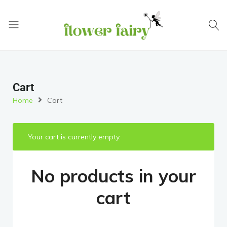
Flower
Buy
Fairy
Cake
&
Flowers
Cart
Online
Home
Cart
Your cart is currently empty.
No products in your
cart