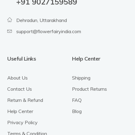
‪+91 9027159589
Dehradun, Uttarakhand
support@flowerfairyindia.com
Useful Links
Help Center
About Us
Shipping
Contact Us
Product Returns
Return & Refund
FAQ
Help Center
Blog
Privacy Policy
Terms & Condition