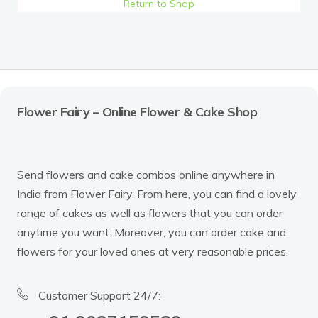
Return to Shop
Flower Fairy – Online Flower & Cake Shop
Send flowers and cake combos online anywhere in
India from Flower Fairy. From here, you can find a lovely
range of cakes as well as flowers that you can order
anytime you want. Moreover, you can order cake and
flowers for your loved ones at very reasonable prices.
Customer Support 24/7: