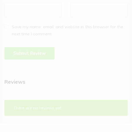
Save my name, email, and website in this browser for the
next time I comment.
Reviews
There are no reviews yet.