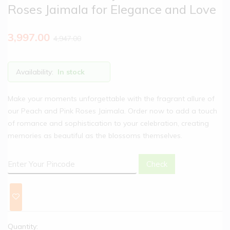
Roses Jaimala for Elegance and Love
3,997.00
4,947.00
Availability:
In stock
Make your moments unforgettable with the fragrant allure of
our Peach and Pink Roses Jaimala. Order now to add a touch
of romance and sophistication to your celebration, creating
memories as beautiful as the blossoms themselves.
Check
Quantity: