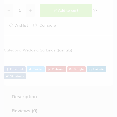
Add to cart
Wishlist
Compare
Category:
Wedding Garlands (Jaimala)
Facebook
Twitter
Pinterest
Google
Linkedin
Vkontakte
Description
Reviews (0)