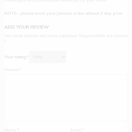
NOTE:- please book your jaimala order atleast 2 day prior
ADD YOUR REVIEW
Your email address will not be published.
Required fields are marked
*
Your rating:
*
Review:
*
Name:
*
Email:
*