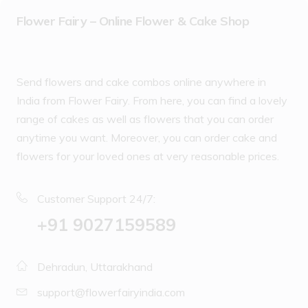
Flower Fairy – Online Flower & Cake Shop
Send flowers and cake combos online anywhere in
India from Flower Fairy. From here, you can find a lovely
range of cakes as well as flowers that you can order
anytime you want. Moreover, you can order cake and
flowers for your loved ones at very reasonable prices.
Customer Support 24/7:
‪+91 9027159589
Dehradun, Uttarakhand
support@flowerfairyindia.com