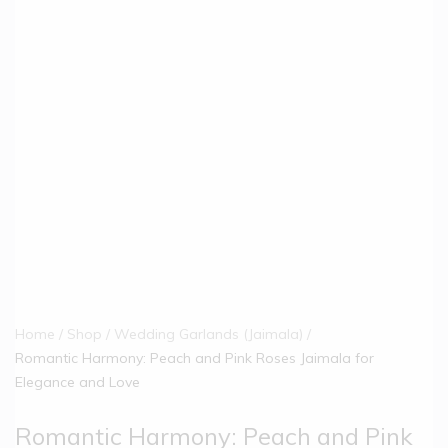
Home
Shop
Wedding Garlands (Jaimala)
Romantic Harmony: Peach and Pink Roses Jaimala for
Elegance and Love
Romantic Harmony: Peach and Pink