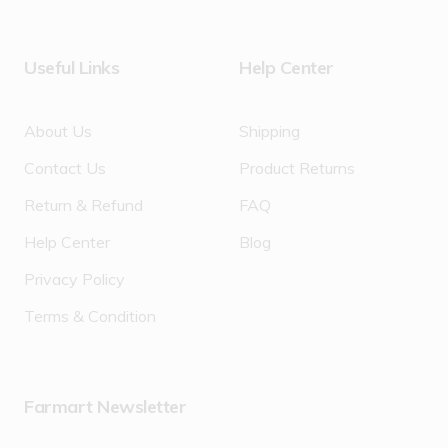
Useful Links
Help Center
About Us
Shipping
Contact Us
Product Returns
Return & Refund
FAQ
Help Center
Blog
Privacy Policy
Terms & Condition
Farmart Newsletter