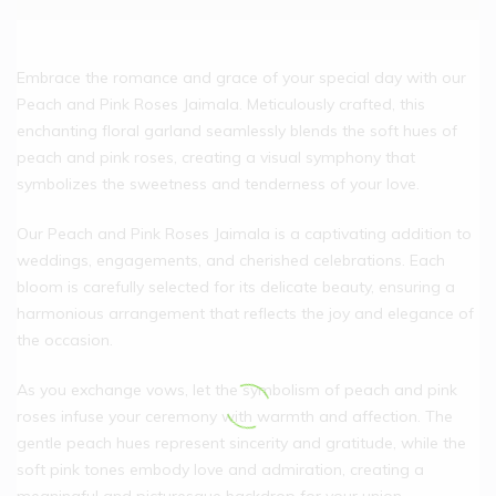
Embrace the romance and grace of your special day with our
Peach and Pink Roses Jaimala. Meticulously crafted, this
enchanting floral garland seamlessly blends the soft hues of
peach and pink roses, creating a visual symphony that
symbolizes the sweetness and tenderness of your love.
Our Peach and Pink Roses Jaimala is a captivating addition to
weddings, engagements, and cherished celebrations. Each
bloom is carefully selected for its delicate beauty, ensuring a
harmonious arrangement that reflects the joy and elegance of
the occasion.
As you exchange vows, let the symbolism of peach and pink
roses infuse your ceremony with warmth and affection. The
gentle peach hues represent sincerity and gratitude, while the
soft pink tones embody love and admiration, creating a
meaningful and picturesque backdrop for your union