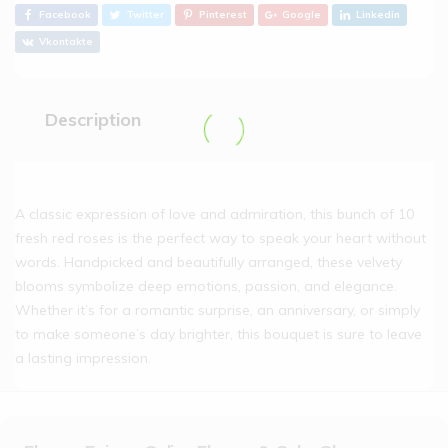
Facebook
Twitter
Pinterest
Google
Linkedin
Vkontakte
Description
A classic expression of love and admiration, this bunch of 10
fresh red roses is the perfect way to speak your heart without
words. Handpicked and beautifully arranged, these velvety
blooms symbolize deep emotions, passion, and elegance.
Whether it’s for a romantic surprise, an anniversary, or simply
to make someone’s day brighter, this bouquet is sure to leave
a lasting impression.