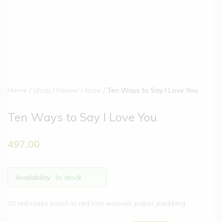
Home
Shop
Flower
Rose
Ten Ways to Say I Love You
Ten Ways to Say I Love You
497.00
Availability:
In stock
10 red roses bunch in red non wooven paper packking