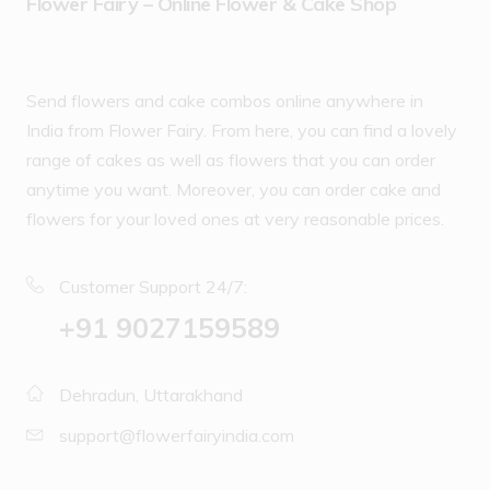
Flower Fairy – Online Flower & Cake Shop
Send flowers and cake combos online anywhere in
India from Flower Fairy. From here, you can find a lovely
range of cakes as well as flowers that you can order
anytime you want. Moreover, you can order cake and
flowers for your loved ones at very reasonable prices.
Customer Support 24/7:
‪+91 9027159589
Dehradun, Uttarakhand
support@flowerfairyindia.com