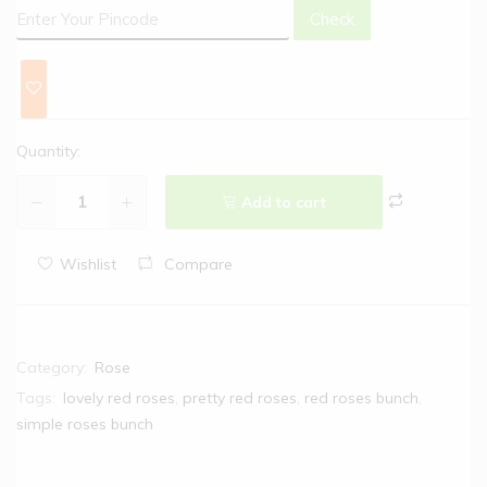
Check
Quantity:
Add to cart
Wishlist
Compare
Category:
Rose
Tags:
lovely red roses
,
pretty red roses
,
red roses bunch
,
simple roses bunch