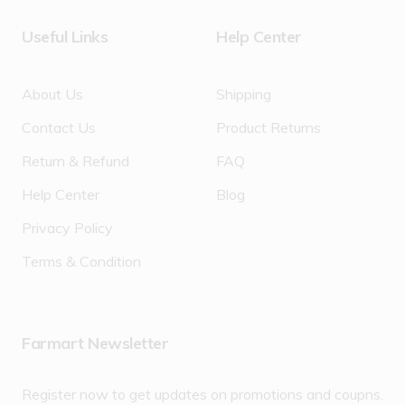
Useful Links
Help Center
About Us
Shipping
Contact Us
Product Returns
Return & Refund
FAQ
Help Center
Blog
Privacy Policy
Terms & Condition
Farmart Newsletter
Register now to get updates on promotions and coupns.