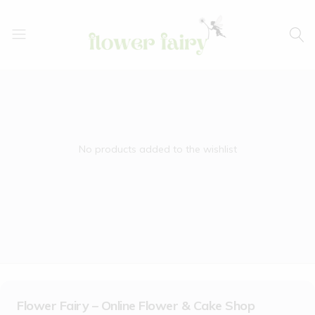
Flower
Buy
Fairy
Cake
&
Flowers
Online
No products added to the wishlist
Flower Fairy – Online Flower & Cake Shop