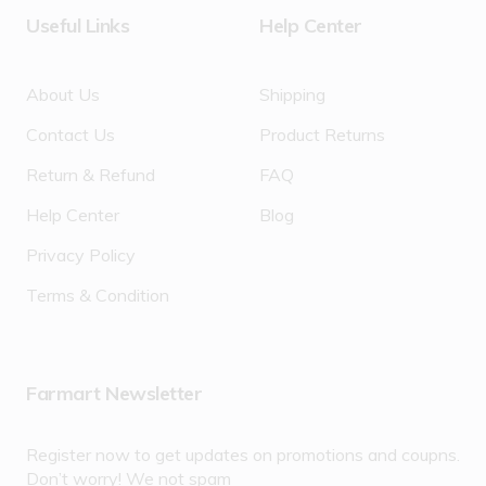
Useful Links
Help Center
About Us
Shipping
Contact Us
Product Returns
Return & Refund
FAQ
Help Center
Blog
Privacy Policy
Terms & Condition
Farmart Newsletter
Register now to get updates on promotions and coupns.
Don’t worry! We not spam