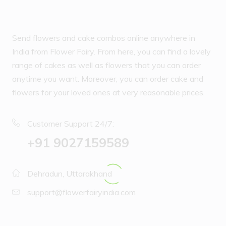
Send flowers and cake combos online anywhere in
India from Flower Fairy. From here, you can find a lovely
range of cakes as well as flowers that you can order
anytime you want. Moreover, you can order cake and
flowers for your loved ones at very reasonable prices.
Customer Support 24/7:
‪+91 9027159589
Dehradun, Uttarakhand
support@flowerfairyindia.com