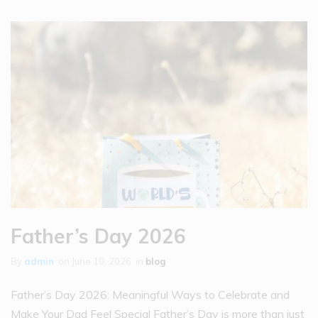
Father’s Day 2026
By
admin
on
June 10, 2026
in
blog
Father’s Day 2026: Meaningful Ways to Celebrate and
Make Your Dad Feel Special Father’s Day is more than just