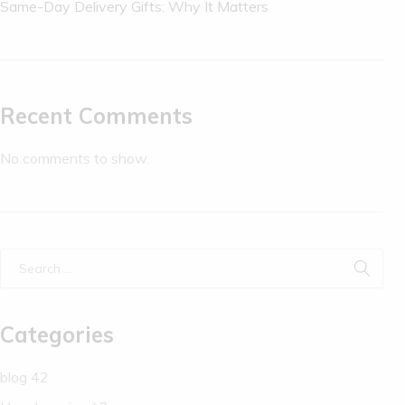
Same-Day Delivery Gifts: Why It Matters
Recent Comments
No comments to show.
Categories
blog
42