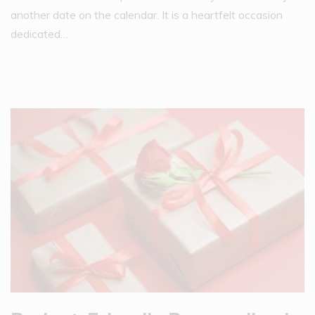
another date on the calendar. It is a heartfelt occasion
dedicated…