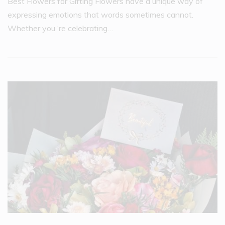
Best Flowers for Gifting Flowers have a unique way of
expressing emotions that words sometimes cannot.
Whether you ‘re celebrating…