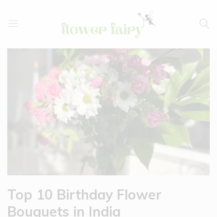
Flower
Buy
Fairy
Cake
&
Flowers
Online
Top 10 Birthday Flower
Bouquets in India