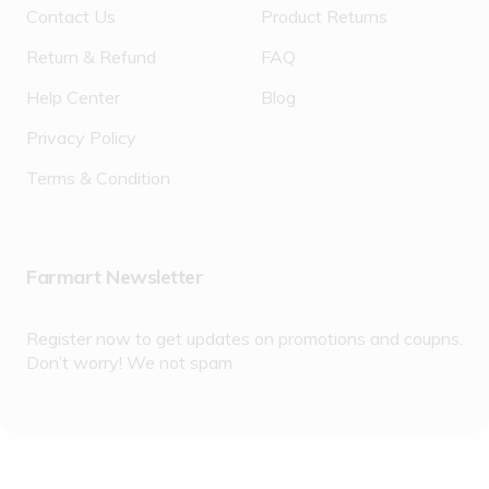
Contact Us
Product Returns
Return & Refund
FAQ
Help Center
Blog
Privacy Policy
Terms & Condition
Farmart Newsletter
Register now to get updates on promotions and coupns.
Don’t worry! We not spam