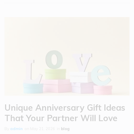
Unique Anniversary Gift Ideas
That Your Partner Will Love
By
admin
on
May 21, 2026
in
blog