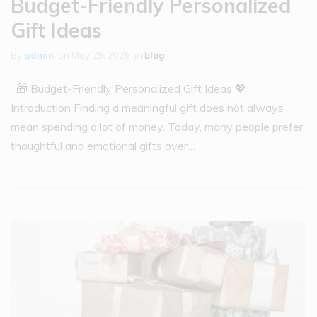
Budget-Friendly Personalized
Gift Ideas
By
admin
on
May 29, 2026
in
blog
🎁 Budget-Friendly Personalized Gift Ideas 💖
Introduction Finding a meaningful gift does not always
mean spending a lot of money. Today, many people prefer
thoughtful and emotional gifts over…