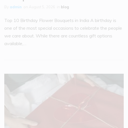
By
admin
on
August 5, 2026
in
blog
Top 10 Birthday Flower Bouquets in India A birthday is
one of the most special occasions to celebrate the people
we care about. While there are countless gift options
available,…