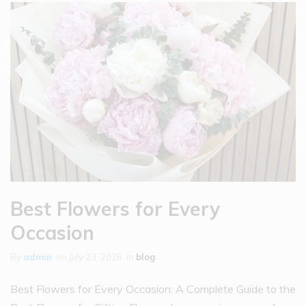
Best Flowers for Every
Occasion
By
admin
on
July 23, 2026
in
blog
Best Flowers for Every Occasion: A Complete Guide to the