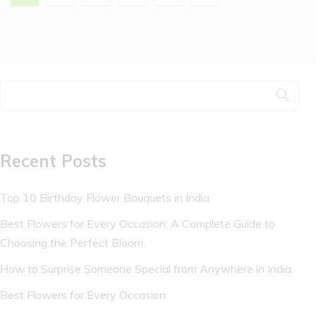
Recent Posts
Top 10 Birthday Flower Bouquets in India
Best Flowers for Every Occasion: A Complete Guide to
Choosing the Perfect Bloom
How to Surprise Someone Special from Anywhere in India
Best Flowers for Every Occasion