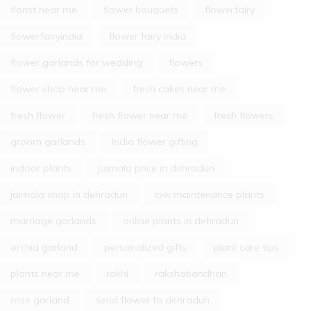
florist near me
flower bouquets
flowerfairy
flowerfairyindia
flower fairy india
flower garlands for wedding
flowers
flower shop near me
fresh cakes near me
fresh flower
fresh flower near me
fresh flowers
groom garlands
India flower gifting
indoor plants
jaimala price in dehradun
jaimala shop in dehradun
low maintenance plants
marriage garlands
online plants in dehradun
orchid garland
personalized gifts
plant care tips
plants near me
rakhi
rakshabandhan
rose garland
send flower to dehradun