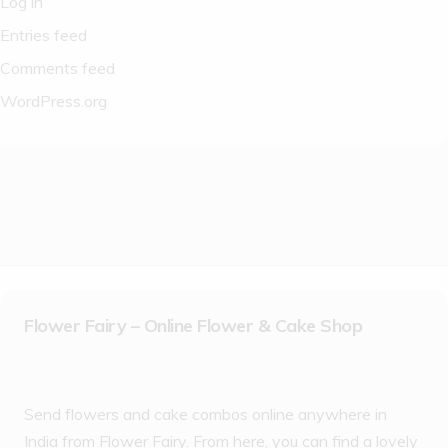
Log in
Entries feed
Comments feed
WordPress.org
Flower Fairy – Online Flower & Cake Shop
Send flowers and cake combos online anywhere in
India from Flower Fairy. From here, you can find a lovely