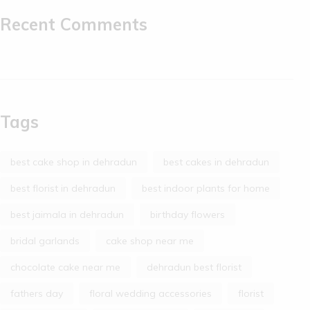
Recent Comments
Tags
best cake shop in dehradun
best cakes in dehradun
best florist in dehradun
best indoor plants for home
best jaimala in dehradun
birthday flowers
bridal garlands
cake shop near me
chocolate cake near me
dehradun best florist
fathers day
floral wedding accessories
florist