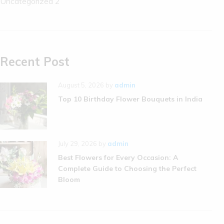
Uncategorized
2
Recent Post
August 5, 2026
by
admin
Top 10 Birthday Flower Bouquets in India
July 29, 2026
by
admin
Best Flowers for Every Occasion: A
Complete Guide to Choosing the Perfect
Bloom