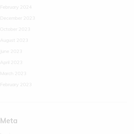
February 2024
December 2023
October 2023
August 2023
June 2023
April 2023
March 2023
February 2023
Meta