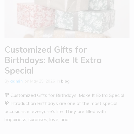
Customized Gifts for
Birthdays: Make It Extra
Special
By
admin
on
May 25, 2026
in
blog
🎁 Customized Gifts for Birthdays: Make It Extra Special
💖 Introduction Birthdays are one of the most special
occasions in everyone’s life. They are filled with
happiness, surprises, love, and…