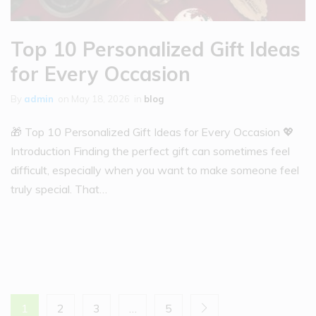
Top 10 Personalized Gift Ideas
for Every Occasion
By
admin
on
May 18, 2026
in
blog
🎁 Top 10 Personalized Gift Ideas for Every Occasion 💖
Introduction Finding the perfect gift can sometimes feel
difficult, especially when you want to make someone feel
truly special. That…
1
2
3
…
5