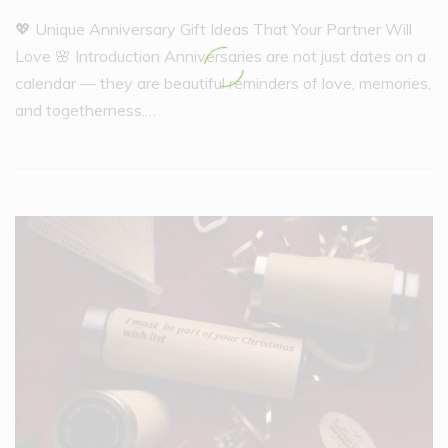
💖 Unique Anniversary Gift Ideas That Your Partner Will
Love 🌸 Introduction Anniversaries are not just dates on a
calendar — they are beautiful reminders of love, memories,
and togetherness.…