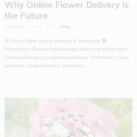
Why Online Flower Delivery Is
the Future
By
admin
on
July 14, 2026
in
blog
🌸 Why Online Flower Delivery Is the Future 💖
Introduction Flowers have always been one of the most
meaningful ways to express emotions. Whether it is love,
gratitude, congratulations, sympathy,…