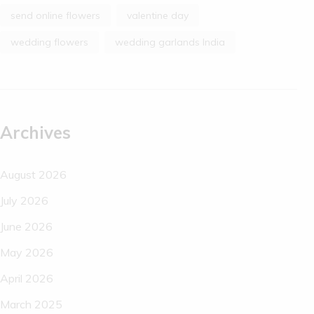
send online flowers
valentine day
wedding flowers
wedding garlands India
Archives
August 2026
July 2026
June 2026
May 2026
April 2026
March 2025