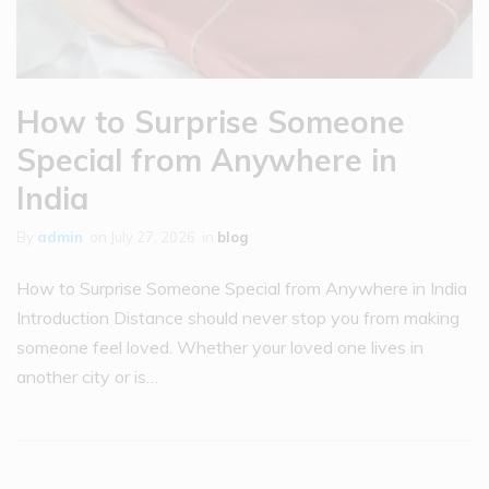
How to Surprise Someone
Special from Anywhere in
India
By
admin
on
July 27, 2026
in
blog
How to Surprise Someone Special from Anywhere in India
Introduction Distance should never stop you from making
someone feel loved. Whether your loved one lives in
another city or is…