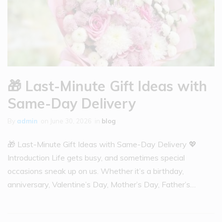
🎁 Last-Minute Gift Ideas with
Same-Day Delivery
By
admin
on
June 30, 2026
in
blog
🎁 Last-Minute Gift Ideas with Same-Day Delivery 💖
Introduction Life gets busy, and sometimes special
occasions sneak up on us. Whether it’s a birthday,
anniversary, Valentine’s Day, Mother’s Day, Father’s…