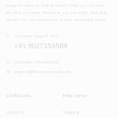
range of cakes as well as flowers that you can order
anytime you want. Moreover, you can order cake and
flowers for your loved ones at very reasonable prices.
Customer Support 24/7:
‪+91 9027159589
Dehradun, Uttarakhand
support@flowerfairyindia.com
Useful Links
Help Center
About Us
Shipping