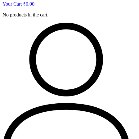
Your Cart
₹
0.00
No products in the cart.