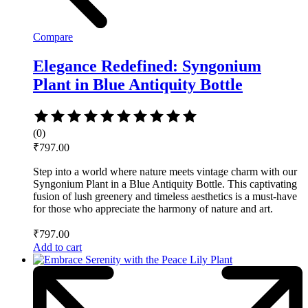
Compare
Elegance Redefined: Syngonium
Plant in Blue Antiquity Bottle
Rated
0
(0)
out
₹
797.00
of
5
Step into a world where nature meets vintage charm with our
Syngonium Plant in a Blue Antiquity Bottle. This captivating
fusion of lush greenery and timeless aesthetics is a must-have
for those who appreciate the harmony of nature and art.
₹
797.00
Add to cart