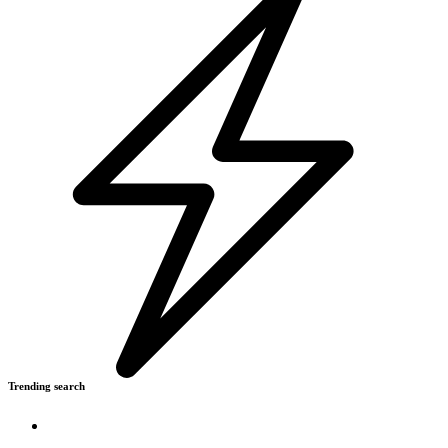
Trending search