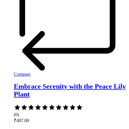
Compare
Embrace Serenity with the Peace Lily
Plant
Rated
0
(0)
out
₹
497.00
of
5