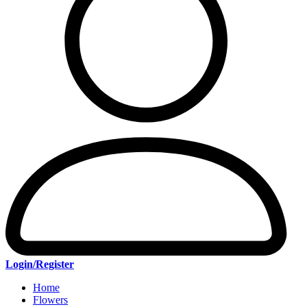
Login/Register
Home
Flowers