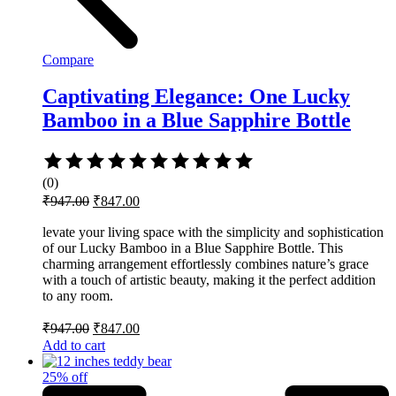
Compare
Captivating Elegance: One Lucky
Bamboo in a Blue Sapphire Bottle
Rated
0
(0)
out
Original
Current
₹
947.00
₹
847.00
of
price
price
5
was:
is:
levate your living space with the simplicity and sophistication
of our Lucky Bamboo in a Blue Sapphire Bottle. This
₹947.00.
₹847.00.
charming arrangement effortlessly combines nature’s grace
with a touch of artistic beauty, making it the perfect addition
to any room.
Original
Current
₹
947.00
₹
847.00
price
price
Add to cart
was:
is:
₹947.00.
₹847.00.
25% off