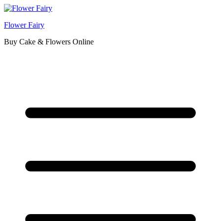
Flower Fairy
Buy Cake & Flowers Online