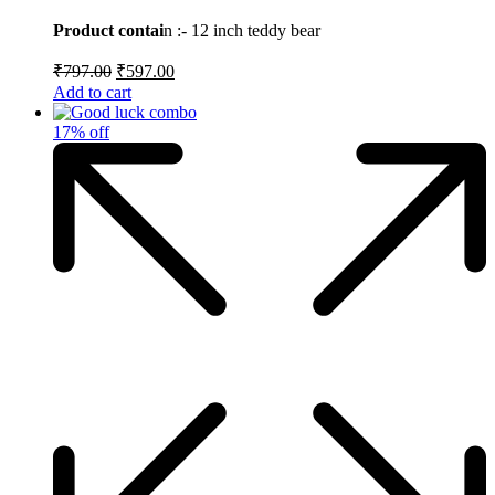
price
price
5
was:
is:
Product contai
n :- 12 inch teddy bear
₹797.00.
₹597.00.
Original
Current
₹
797.00
₹
597.00
price
price
Add to cart
was:
is:
₹797.00.
₹597.00.
17% off