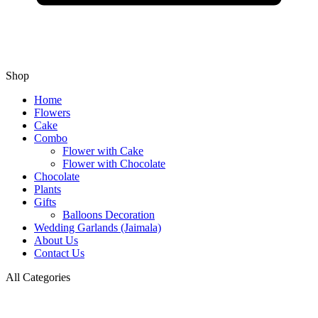
Shop
Home
Flowers
Cake
Combo
Flower with Cake
Flower with Chocolate
Chocolate
Plants
Gifts
Balloons Decoration
Wedding Garlands (Jaimala)
About Us
Contact Us
All Categories