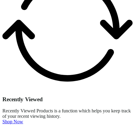
Recently Viewed
Recently Viewed Products is a function which helps you keep track
of your recent viewing history.
Shop Now