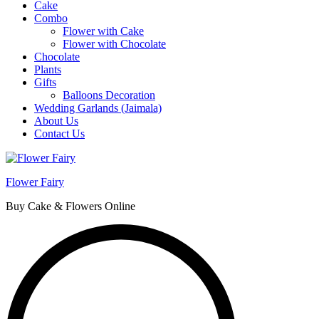
Cake
Combo
Flower with Cake
Flower with Chocolate
Chocolate
Plants
Gifts
Balloons Decoration
Wedding Garlands (Jaimala)
About Us
Contact Us
Flower Fairy
Buy Cake & Flowers Online