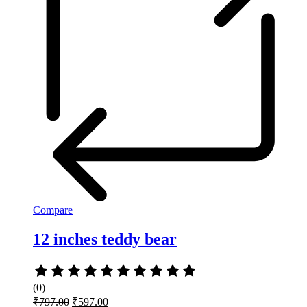
Compare
12 inches teddy bear
Rated
0
(0)
out
Original
Current
₹
797.00
₹
597.00
of