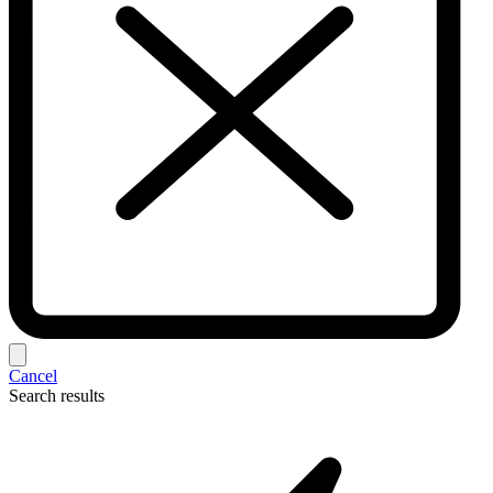
Cancel
Search results