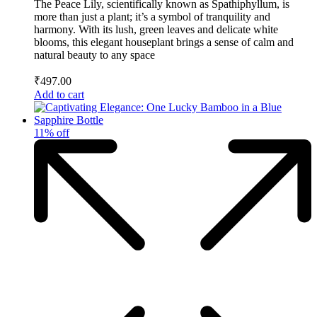
The Peace Lily, scientifically known as Spathiphyllum, is
more than just a plant; it’s a symbol of tranquility and
harmony. With its lush, green leaves and delicate white
blooms, this elegant houseplant brings a sense of calm and
natural beauty to any space
₹
497.00
Add to cart
11% off