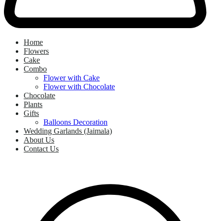
Home
Flowers
Cake
Combo
Flower with Cake
Flower with Chocolate
Chocolate
Plants
Gifts
Balloons Decoration
Wedding Garlands (Jaimala)
About Us
Contact Us