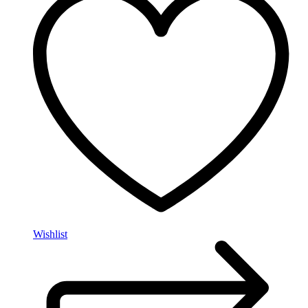
Wishlist