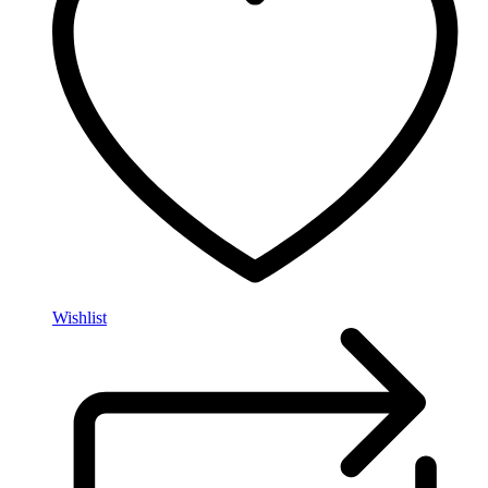
Wishlist