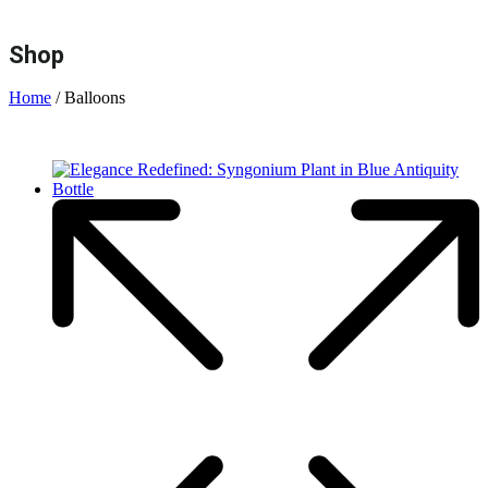
Shop
Home
/ Balloons