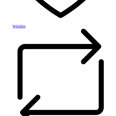
Wishlist