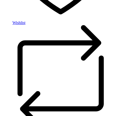
Wishlist