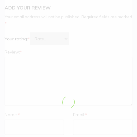
ADD YOUR REVIEW
Your email address will not be published.
Required fields are marked
*
Your rating:
*
Review:
*
Name:
*
Email:
*