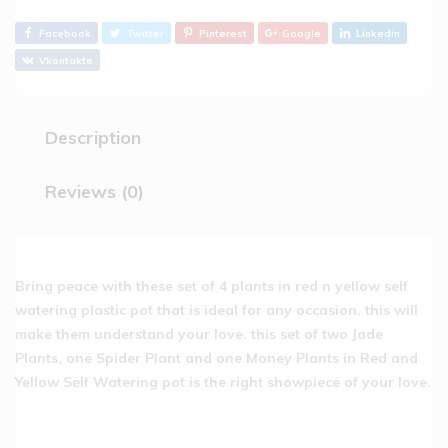
Facebook
Twitter
Pinterest
Google
Linkedin
Vkontakte
Description
Reviews (0)
Bring peace with these set of 4 plants in red n yellow self
watering plastic pot that is ideal for any occasion. this will
make them understand your love. this set of two Jade
Plants, one Spider Plant and one Money Plants in Red and
Yellow Self Watering pot is the right showpiece of your love.