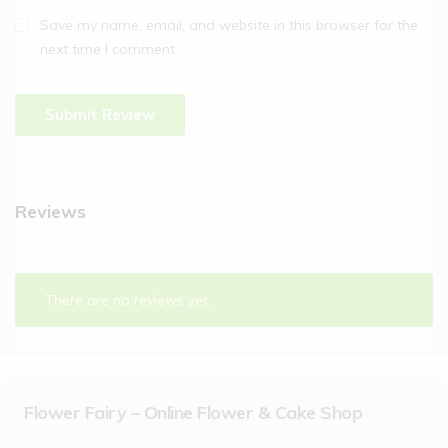
Save my name, email, and website in this browser for the
next time I comment.
Reviews
There are no reviews yet.
Flower Fairy – Online Flower & Cake Shop