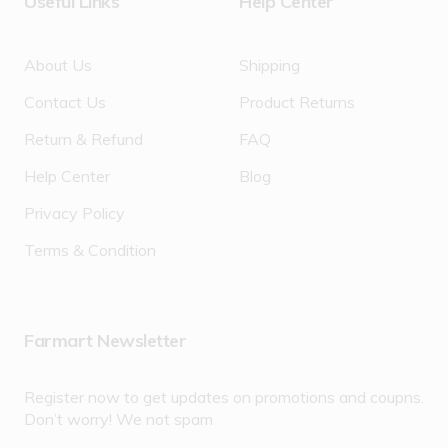
Useful Links
Help Center
About Us
Shipping
Contact Us
Product Returns
Return & Refund
FAQ
Help Center
Blog
Privacy Policy
Terms & Condition
Farmart Newsletter
Register now to get updates on promotions and coupns.
Don’t worry! We not spam