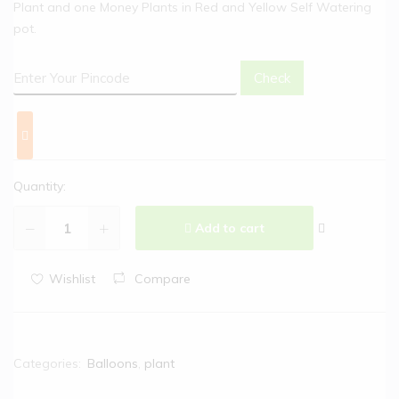
Plant and one Money Plants in Red and Yellow Self Watering
pot.
Check
Quantity:
Add to cart
Wishlist
Compare
Categories:
Balloons
,
plant