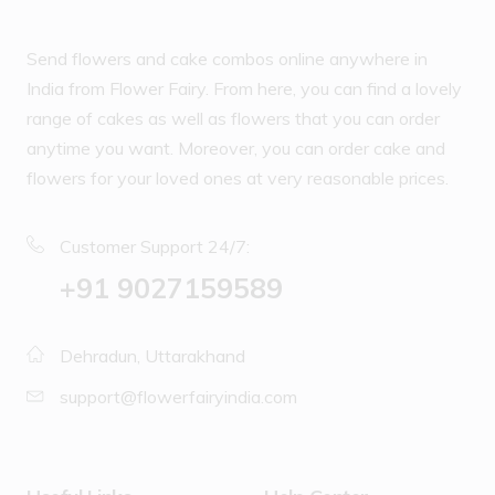
Send flowers and cake combos online anywhere in
India from Flower Fairy. From here, you can find a lovely
range of cakes as well as flowers that you can order
anytime you want. Moreover, you can order cake and
flowers for your loved ones at very reasonable prices.
Customer Support 24/7:
‪+91 9027159589
Dehradun, Uttarakhand
support@flowerfairyindia.com