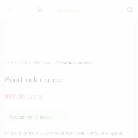
Flower
Buy
Fairy
Cake
&
Flowers
Online
Home
Shop
Balloons
Good luck combo
Good luck combo
997.00
1,197.00
Availability:
In stock
Product contain
:- Combo of two Jade Plants, one Spider