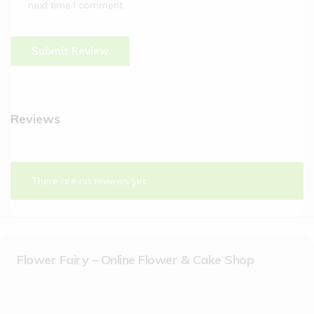
next time I comment.
Reviews
There are no reviews yet.
Flower Fairy – Online Flower & Cake Shop