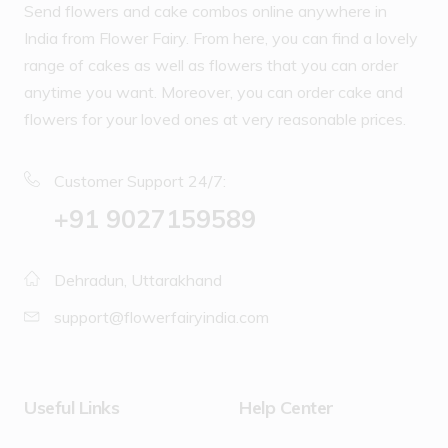
Send flowers and cake combos online anywhere in
India from Flower Fairy. From here, you can find a lovely
range of cakes as well as flowers that you can order
anytime you want. Moreover, you can order cake and
flowers for your loved ones at very reasonable prices.
Customer Support 24/7:
‪+91 9027159589
Dehradun, Uttarakhand
support@flowerfairyindia.com
Useful Links
Help Center