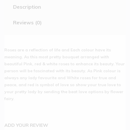
Description
Reviews (0)
Roses are a reflection of life and Each colour have its
meaning. As this most pretty bouquet arranged with
beautiful Pink, red & white roses to enhance its beauty. Your
person will be fascinated with its beauty. As Pink colour is
always any lady favourite and White roses for true and
peace, and red is symbol of love so show your true love to
your pretty lady by sending the beat love options by flower
fairy.
ADD YOUR REVIEW