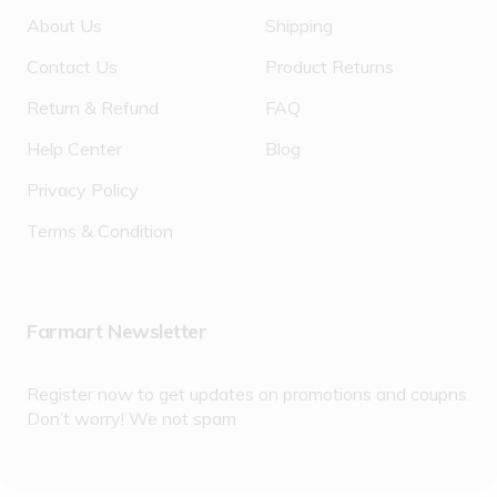
About Us
Shipping
Contact Us
Product Returns
Return & Refund
FAQ
Help Center
Blog
Privacy Policy
Terms & Condition
Farmart Newsletter
Register now to get updates on promotions and coupns.
Don’t worry! We not spam