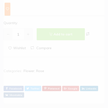
Quantity:
Add to cart
Wishlist
Compare
Categories:
Flower
,
Rose
Facebook
Twitter
Pinterest
Google
Linkedin
Vkontakte