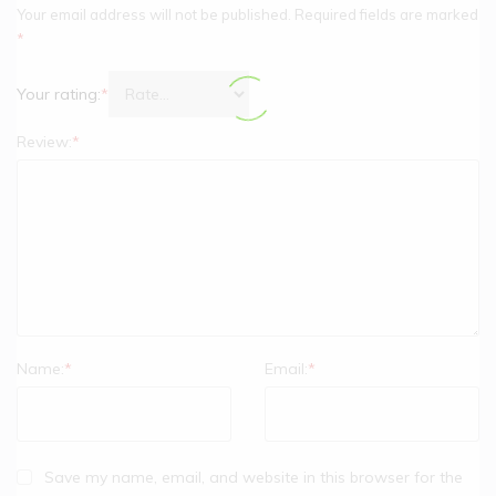
Your email address will not be published.
Required fields are marked
*
Your rating:
*
Review:
*
Name:
*
Email:
*
Save my name, email, and website in this browser for the