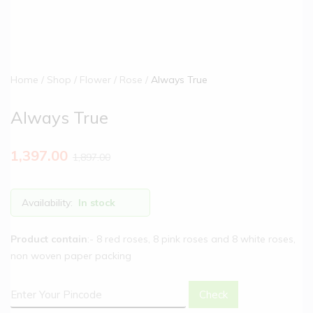
Home
Shop
Flower
Rose
Always True
Always True
1,397.00
1,897.00
Availability:
In stock
Product contain
:- 8 red roses, 8 pink roses and 8 white roses,
non woven paper packing
Check