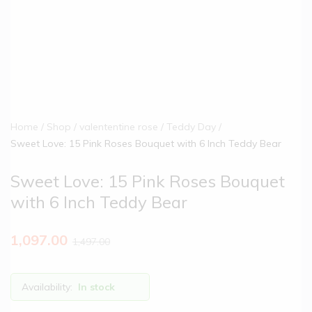
Home
Shop
valententine rose
Teddy Day
Sweet Love: 15 Pink Roses Bouquet with 6 Inch Teddy Bear
Sweet Love: 15 Pink Roses Bouquet
with 6 Inch Teddy Bear
1,097.00
1,497.00
Availability:
In stock