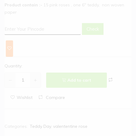
Product contain :-
15 pink roses , one 6″ teddy, non woven
paper
Check
Quantity:
Add to cart
Wishlist
Compare
Categories:
Teddy Day
,
valententine rose