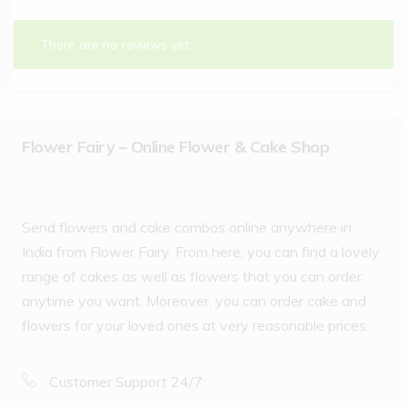
There are no reviews yet.
Flower Fairy – Online Flower & Cake Shop
Send flowers and cake combos online anywhere in
India from Flower Fairy. From here, you can find a lovely
range of cakes as well as flowers that you can order
anytime you want. Moreover, you can order cake and
flowers for your loved ones at very reasonable prices.
Customer Support 24/7: