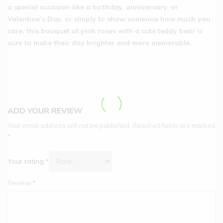
a special occasion like a birthday, anniversary, or
Valentine’s Day, or simply to show someone how much you
care, this bouquet of pink roses with a cute teddy bear is
sure to make their day brighter and more memorable.
ADD YOUR REVIEW
Your email address will not be published.
Required fields are marked
*
Your rating:
*
Review:
*