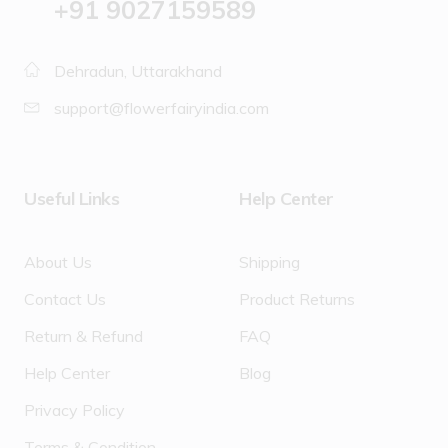
‪+91 9027159589
Dehradun, Uttarakhand
support@flowerfairyindia.com
Useful Links
Help Center
About Us
Shipping
Contact Us
Product Returns
Return & Refund
FAQ
Help Center
Blog
Privacy Policy
Terms & Condition