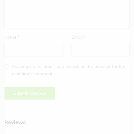
Name:
*
Email:
*
Save my name, email, and website in this browser for the
next time I comment.
Reviews