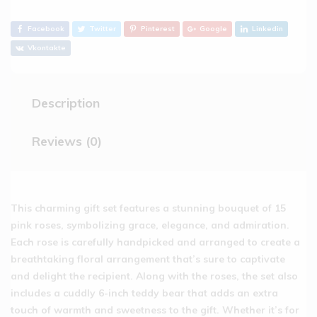
Facebook
Twitter
Pinterest
Google
Linkedin
Vkontakte
Description
Reviews (0)
This charming gift set features a stunning bouquet of 15
pink roses, symbolizing grace, elegance, and admiration.
Each rose is carefully handpicked and arranged to create a
breathtaking floral arrangement that’s sure to captivate
and delight the recipient. Along with the roses, the set also
includes a cuddly 6-inch teddy bear that adds an extra
touch of warmth and sweetness to the gift. Whether it’s for