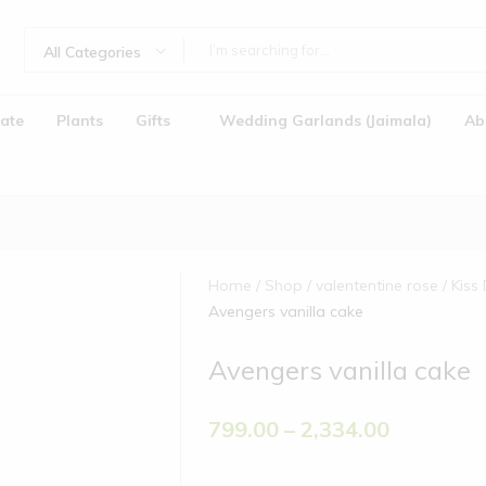
All Categories
ate
Plants
Gifts
Wedding Garlands (Jaimala)
Ab
Home
Shop
valententine rose
Kiss
Avengers vanilla cake
Avengers vanilla cake
Jaimala)
799.00
–
2,334.00