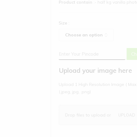
Product contain
:- half kg vanilla pho
Size
:
Ch
Upload your image here
Upload 1 High Resolution Image ( Max 
(.jpeg, jpg, .png)
Drop files to upload or
UPLOAD