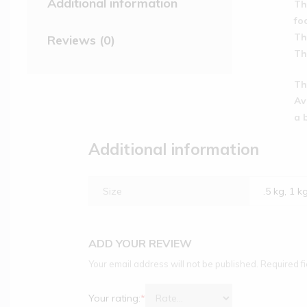
Additional information
Th
fo
Th
Reviews (0)
Th
Th
Av
a 
Additional information
Size
.5 kg, 1 k
ADD YOUR REVIEW
Your email address will not be published.
Required f
Your rating:
*