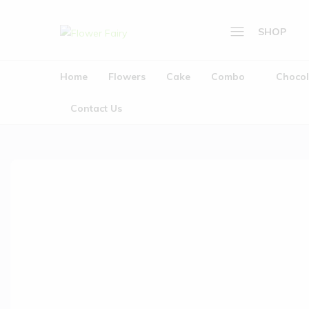
SHOP
Flower
Buy
Fairy
Cake
Home
Flowers
Cake
Combo
Chocol
Home
&
Flowers
Flowers
Contact Us
Online
Cake
Combo
Chocolate
Plants
Gifts
Wedding Garlands (
About Us
Contact Us