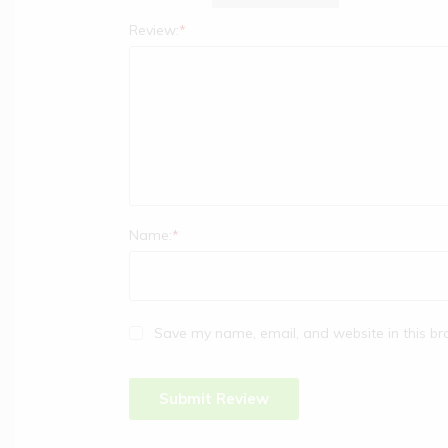
Review:
*
Name:
*
Save my name, email, and website in this br