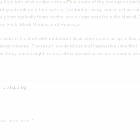
e highlight of this cake is the edible photo of the Avengers that i
od-grade ink on a thin layer of fondant or icing, which is then car
e photo typically features the iconic characters from the Marvel
or, Hulk, Black Widow, and Hawkeye.
e cake is finished with additional decorations such as sprinkles, 
engers theme. The result is a delicious and impressive cake that i
birthday, movie night, or any other special occasion, a vanilla Av
g, 1.5 kg, 2 kg
ields are marked
*