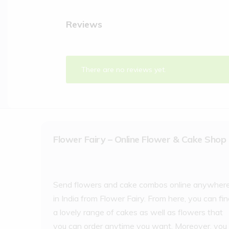
Reviews
There are no reviews yet.
Flower Fairy – Online Flower & Cake Shop
Send flowers and cake combos online anywher
in India from Flower Fairy. From here, you can fi
a lovely range of cakes as well as flowers that
you can order anytime you want. Moreover, you