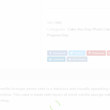
SKU:
N/A
Categories:
Cake
,
Kiss Day
,
Photo Cak
Propose Day
Facebook
Twitter
Pinterest
Linkedin
Vkontakte
vanilla Avenger photo cake is a delicious and visually appealing 
anchise. This cake is made with layers of moist vanilla sponge cak
osting.