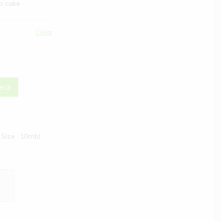
to cake
Clear
eck
Size : 10mb)