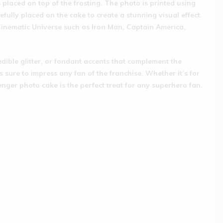
s placed on top of the frosting. The photo is printed using
efully placed on the cake to create a stunning visual effect.
 Cinematic Universe such as Iron Man, Captain America,
edible glitter, or fondant accents that complement the
s sure to impress any fan of the franchise. Whether it’s for
enger photo cake is the perfect treat for any superhero fan.