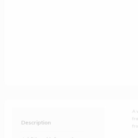
A 
fr
Description
fr