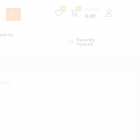
0
0
Your Cart
0.00
out Us
Recently
Viewed
 Day