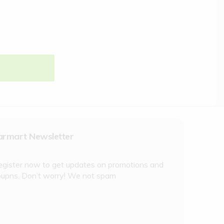
armart Newsletter
egister now to get updates on promotions and
oupns. Don’t worry! We not spam