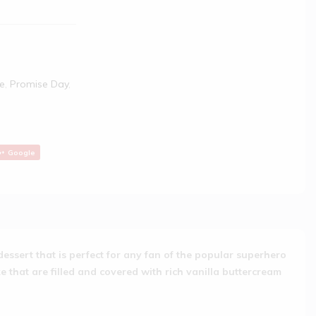
e
,
Promise Day
,
Google
dessert that is perfect for any fan of the popular superhero
e that are filled and covered with rich vanilla buttercream