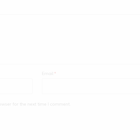
Email:
*
owser for the next time I comment.