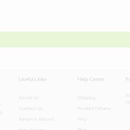
Useful Links
Help Center
F
R
About Us
Shipping
c
e
Contact Us
Product Returns
nd
Return & Refund
FAQ
Help Center
Blog