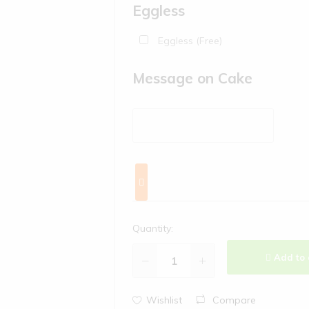
Eggless
Eggless (Free)
Message on Cake
Quantity:
Add to 
Wishlist
Compare