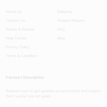
About Us
Shipping
Contact Us
Product Returns
Return & Refund
FAQ
Help Center
Blog
Privacy Policy
Terms & Condition
Farmart Newsletter
Register now to get updates on promotions and coupns.
Don’t worry! We not spam