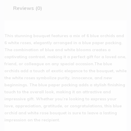
Reviews (0)
This stunning bouquet features a mix of 6 blue orchids and
6 white roses, elegantly arranged in a blue paper packing.
The combination of blue and white blooms creates a
captivating contrast, making it a perfect gift for a loved one,
friend, or colleague on any special occasion.The blue
orchids add a touch of exotic elegance to the bouquet, while
the white roses symbolize purity, innocence, and new
beginnings. The blue paper packing adds a stylish finishing
touch to the overall look, making it an attractive and
impressive gift. Whether you’re looking to express your
love, appreciation, gratitude, or congratulations, this blue
orchid and white rose bouquet is sure to leave a lasting
impression on the recipient.