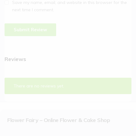
Save my name, email, and website in this browser for the
next time I comment.
Reviews
There are no reviews yet.
Flower Fairy – Online Flower & Cake Shop