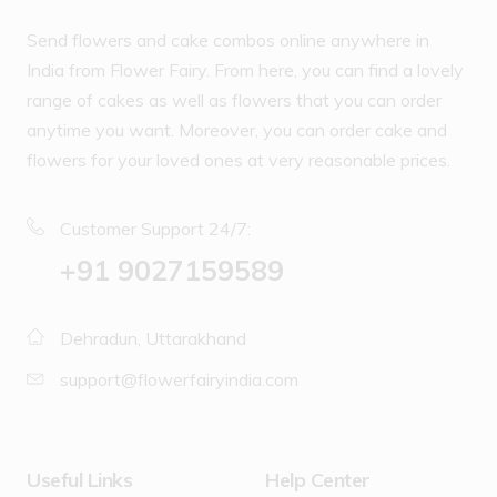
Send flowers and cake combos online anywhere in
India from Flower Fairy. From here, you can find a lovely
range of cakes as well as flowers that you can order
anytime you want. Moreover, you can order cake and
flowers for your loved ones at very reasonable prices.
Customer Support 24/7:
‪+91 9027159589
Dehradun, Uttarakhand
support@flowerfairyindia.com
Useful Links
Help Center