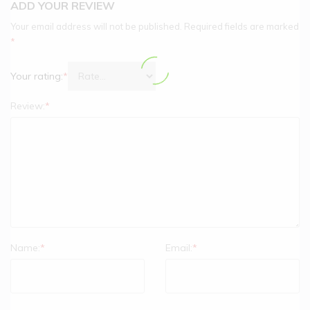
ADD YOUR REVIEW
Your email address will not be published.
Required fields are marked
*
Your rating:
*
Review:
*
Name:
*
Email:
*