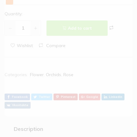
Quantity:
Add to cart
Wishlist
Compare
Categories:
Flower
,
Orchids
,
Rose
Facebook
Twitter
Pinterest
Google
Linkedin
Vkontakte
Description