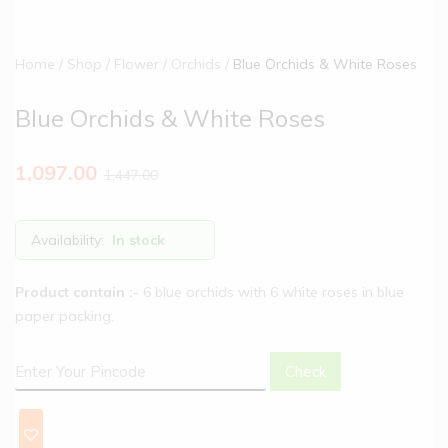
Home
Shop
Flower
Orchids
Blue Orchids & White Roses
Blue Orchids & White Roses
1,097.00
1,447.00
Availability:
In stock
Product contain :-
6 blue orchids with 6 white roses in blue
paper packing.
Check