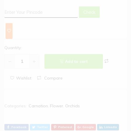
Check
Quantity:
Add to cart
Wishlist
Compare
Categories:
Carnation
,
Flower
,
Orchids
Facebook
Twitter
Pinterest
Google
Linkedin