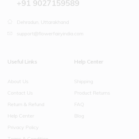
‪+91 9027159589
Dehradun, Uttarakhand
support@flowerfairyindia.com
Useful Links
Help Center
About Us
Shipping
Contact Us
Product Returns
Return & Refund
FAQ
Help Center
Blog
Privacy Policy
Terms & Condition