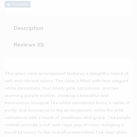
Vkontakte
Description
Reviews (0)
This glass vase arrangement features a delightful blend of
soft and vibrant colors. The vase is filled with four elegant
white carnations, four lovely pink carnations, and two
stunning purple orchids, creating a beautiful and
harmonious bouquet.The white carnations bring a sense of
purity and innocence to the arrangement, while the pink
carnations add a touch of sweetness and grace. The purple
orchids provide a rich and regal pop of color, bringing a
touch of luxury to the overall presentation.The clear glass