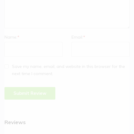
Name:
*
Email:
*
Save my name, email, and website in this browser for the
next time I comment.
Reviews