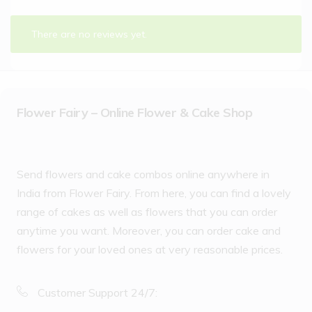
There are no reviews yet.
Flower Fairy – Online Flower & Cake Shop
Send flowers and cake combos online anywhere in
India from Flower Fairy. From here, you can find a lovely
range of cakes as well as flowers that you can order
anytime you want. Moreover, you can order cake and
flowers for your loved ones at very reasonable prices.
Customer Support 24/7: