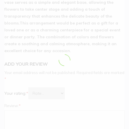
vase serves as a simple and elegant base, allowing the
flowers to take center stage and adding a touch of
transparency that enhances the delicate beauty of the
blooms.This arrangement would be perfect as a gift for a
loved one or as a charming centerpiece for a special event
or dinner party. The combination of colors and flowers
create a soothing and calming atmosphere, making it an
excellent choice for any occasion.
ADD YOUR REVIEW
Your email address will not be published.
Required fields are marked
*
Your rating:
*
Review:
*