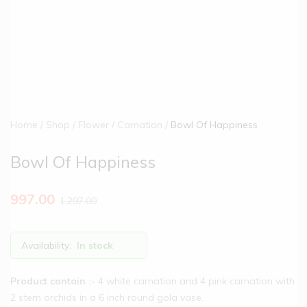
Home
Shop
Flower
Carnation
Bowl Of Happiness
Bowl Of Happiness
997.00
1,297.00
Availability:
In stock
Product contain :-
4 white carnation and 4 pink carnation with
2 stem orchids in a 6 inch round gola vase.