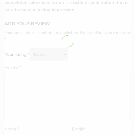
chocolatey cake make for an irresistible combination that is
sure to make a lasting impression.
ADD YOUR REVIEW
Your email address will not be published.
Required fields are marked
*
Your rating:
*
Review:
*
Name:
*
Email:
*