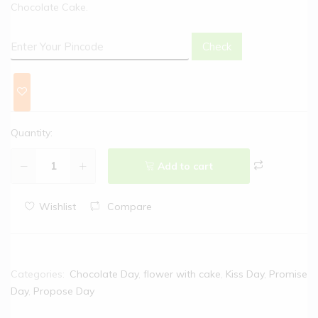
Chocolate Cake.
Check
Quantity:
Add to cart
Wishlist
Compare
Categories:
Chocolate Day
,
flower with cake
,
Kiss Day
,
Promise
Day
,
Propose Day