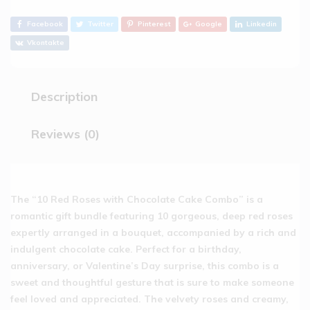
Facebook
Twitter
Pinterest
Google
Linkedin
Vkontakte
Description
Reviews (0)
The “10 Red Roses with Chocolate Cake Combo” is a
romantic gift bundle featuring 10 gorgeous, deep red roses
expertly arranged in a bouquet, accompanied by a rich and
indulgent chocolate cake. Perfect for a birthday,
anniversary, or Valentine’s Day surprise, this combo is a
sweet and thoughtful gesture that is sure to make someone
feel loved and appreciated. The velvety roses and creamy,