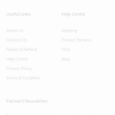
Useful Links
Help Center
About Us
Shipping
Contact Us
Product Returns
Return & Refund
FAQ
Help Center
Blog
Privacy Policy
Terms & Condition
Farmart Newsletter