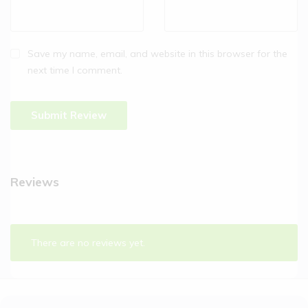
Save my name, email, and website in this browser for the
next time I comment.
Reviews
There are no reviews yet.