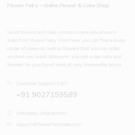
Flower Fairy – Online Flower & Cake Shop
Send flowers and cake combos online anywhere in
India from Flower Fairy. From here, you can find a lovely
range of cakes as well as flowers that you can order
anytime you want. Moreover, you can order cake and
flowers for your loved ones at very reasonable prices.
Customer Support 24/7:
‪+91 9027159589
Dehradun, Uttarakhand
support@flowerfairyindia.com