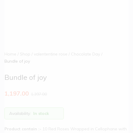
Home
Shop
valententine rose
Chocolate Day
Bundle of joy
Bundle of joy
1,197.00
1,397.00
Availability:
In stock
Product contain :-
10 Red Roses Wrapped in Cellophane with