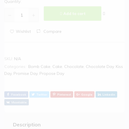
Quantity:
Add to cart
Wishlist
Compare
SKU:
N/A
Categories:
Bomb Cake
,
Cake
,
Chocolate
,
Chocolate Day
,
Kiss
Day
,
Promise Day
,
Propose Day
Facebook
Twitter
Pinterest
Google
Linkedin
Vkontakte
Description