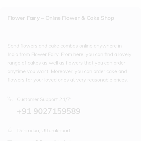
Flower Fairy – Online Flower & Cake Shop
Send flowers and cake combos online anywhere in
India from Flower Fairy. From here, you can find a lovely
range of cakes as well as flowers that you can order
anytime you want. Moreover, you can order cake and
flowers for your loved ones at very reasonable prices.
Customer Support 24/7:
‪+91 9027159589
Dehradun, Uttarakhand