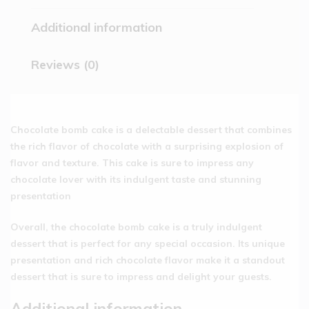
Additional information
Reviews (0)
Chocolate bomb cake is a delectable dessert that combines
the rich flavor of chocolate with a surprising explosion of
flavor and texture. This cake is sure to impress any
chocolate lover with its indulgent taste and stunning
presentation
Overall, the chocolate bomb cake is a truly indulgent
dessert that is perfect for any special occasion. Its unique
presentation and rich chocolate flavor make it a standout
dessert that is sure to impress and delight your guests.
Additional information