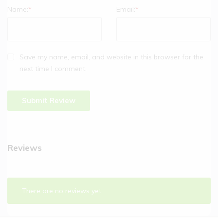
Name:
*
Email:
*
Save my name, email, and website in this browser for the
next time I comment.
Reviews
There are no reviews yet.