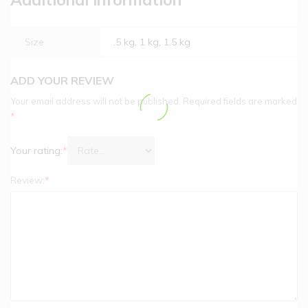
Size
.5 kg, 1 kg, 1.5 kg
ADD YOUR REVIEW
Your email address will not be published.
Required fields are marked
*
Your rating:
*
Review:
*