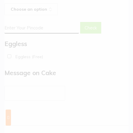
Check
Eggless
Eggless (Free)
Message on Cake