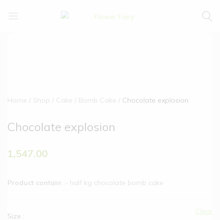
Flower
Buy
Fairy
Cake
&
Flowers
Online
Home
Shop
Cake
Bomb Cake
Chocolate explosion
Chocolate explosion
1,547.00
Product contain
:- half kg chocolate bomb cake
Clear
Size
: