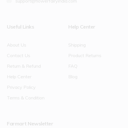
support@flowerfairyindia.com
Useful Links
Help Center
About Us
Shipping
Contact Us
Product Returns
Return & Refund
FAQ
Help Center
Blog
Privacy Policy
Terms & Condition
Farmart Newsletter