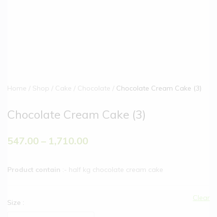
Home
Shop
Cake
Chocolate
Chocolate Cream Cake (3)
Chocolate Cream Cake (3)
547.00
–
1,710.00
Product contain
:- half kg chocolate cream cake
Clear
Size
: