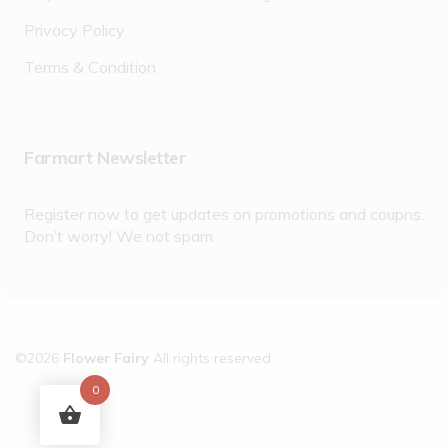
Privacy Policy
Terms & Condition
Farmart Newsletter
Register now to get updates on promotions and coupns.
Don’t worry! We not spam
©2026
Flower Fairy
All rights reserved
0