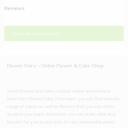
Reviews
There are no reviews yet.
Flower Fairy – Online Flower & Cake Shop
Send flowers and cake combos online anywhere in
India from Flower Fairy. From here, you can find a lovely
range of cakes as well as flowers that you can order
anytime you want. Moreover, you can order cake and
flowers for your loved ones at very reasonable prices.