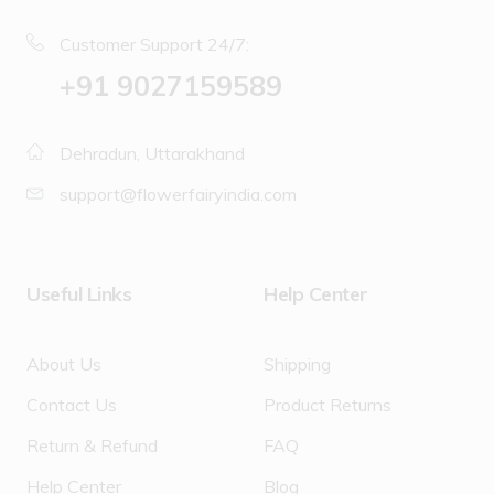
Customer Support 24/7:
‪+91 9027159589
Dehradun, Uttarakhand
support@flowerfairyindia.com
Useful Links
Help Center
About Us
Shipping
Contact Us
Product Returns
Return & Refund
FAQ
Help Center
Blog