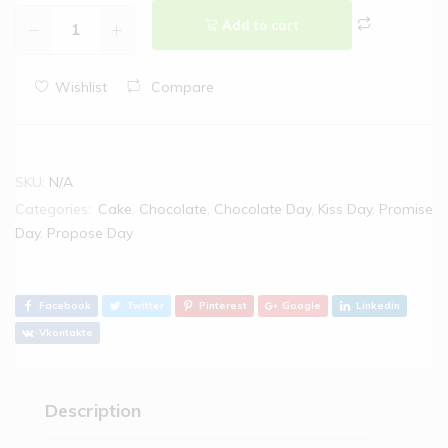
Add to cart
Wishlist
Compare
SKU:
N/A
Categories:
Cake
,
Chocolate
,
Chocolate Day
,
Kiss Day
,
Promise
Day
,
Propose Day
Facebook
Twitter
Pinterest
Google
Linkedin
Vkontakte
Description