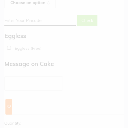
Check
Eggless
Eggless (Free)
Message on Cake
Quantity: