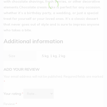
with chocolate shavings, fresh berries, or other decorative
elements.Chocolate cream cake is perfect for any occasion,
whether it’s a birthday party, a wedding, or just a special
treat for yourself or your loved ones. It’s a classic dessert
that never goes out of style and is sure to impress anyone
who takes a bite.
Additional information
Size
.5 kg, 1 kg, 2 kg
ADD YOUR REVIEW
Your email address will not be published.
Required fields are marked
*
Your rating:
*
Review:
*