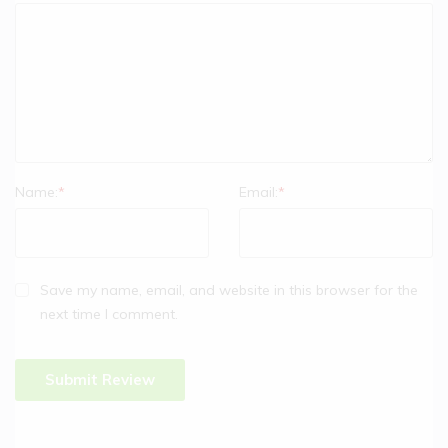
Name:
*
Email:
*
Save my name, email, and website in this browser for the
next time I comment.