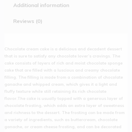
Additional information
Reviews (0)
Chocolate cream cake is a delicious and decadent dessert
that is sure to satisfy any chocolate lover’s cravings. The
cake consists of layers of rich and moist chocolate sponge
cake that are filled with a luscious and creamy chocolate
filling. The filling is made from a combination of chocolate
ganache and whipped cream, which gives it a light and
fluffy texture while still retaining its rich chocolate
flavor.The cake is usually topped with a generous layer of
chocolate frosting, which adds an extra layer of sweetness
and richness to the dessert. The frosting can be made from
a variety of ingredients, such as buttercream, chocolate
ganache, or cream cheese frosting, and can be decorated