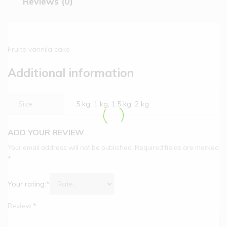
Reviews (0)
Fruite vannila cake
Additional information
Size
.5 kg, 1 kg, 1.5 kg, 2 kg
ADD YOUR REVIEW
Your email address will not be published.
Required fields are marked
*
Your rating:
*
Review:
*