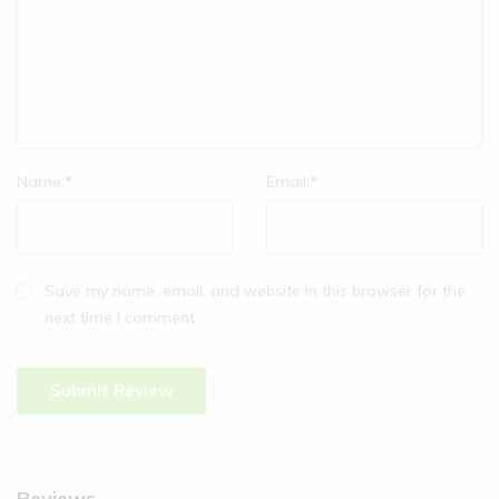
Name:
*
Email:
*
Save my name, email, and website in this browser for the
next time I comment.
Reviews