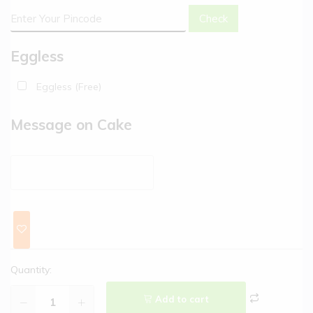
Check
Eggless
Eggless (Free)
Message on Cake
Quantity:
Add to cart