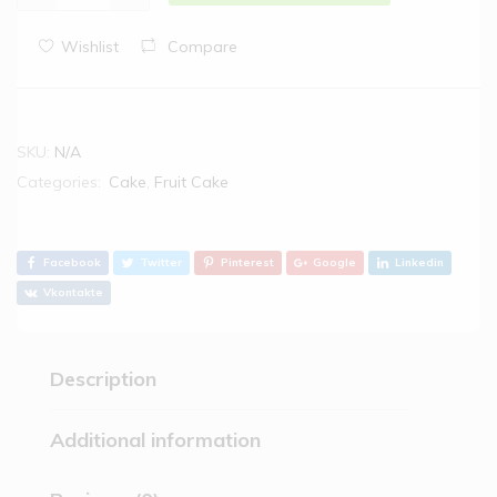
Wishlist
Compare
SKU:
N/A
Categories:
Cake
,
Fruit Cake
Facebook
Twitter
Pinterest
Google
Linkedin
Vkontakte
Description
Additional information