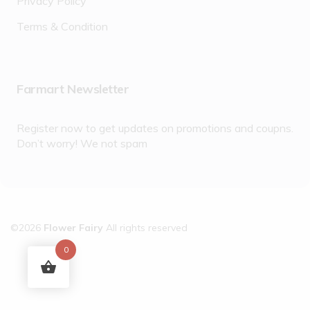
Privacy Policy
Terms & Condition
Farmart Newsletter
Register now to get updates on promotions and coupns.
Don’t worry! We not spam
©2026
Flower Fairy
All rights reserved
0