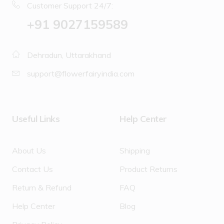
Customer Support 24/7:
‪+91 9027159589
Dehradun, Uttarakhand
support@flowerfairyindia.com
Useful Links
Help Center
About Us
Shipping
Contact Us
Product Returns
Return & Refund
FAQ
Help Center
Blog