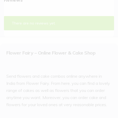
There are no reviews yet.
Flower Fairy – Online Flower & Cake Shop
Send flowers and cake combos online anywhere in
India from Flower Fairy. From here, you can find a lovely
range of cakes as well as flowers that you can order
anytime you want. Moreover, you can order cake and
flowers for your loved ones at very reasonable prices.