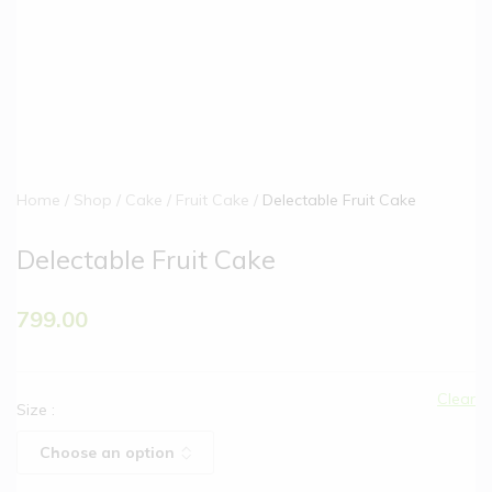
Home
Shop
Cake
Fruit Cake
Delectable Fruit Cake
Delectable Fruit Cake
799.00
Clear
Size
: