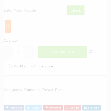
Check
Quantity:
Add to cart
Wishlist
Compare
Categories:
Carnation
,
Flower
,
Rose
Facebook
Twitter
Pinterest
Google
Linkedin