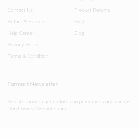
Contact Us
Product Returns
Return & Refund
FAQ
Help Center
Blog
Privacy Policy
Terms & Condition
Farmart Newsletter
Register now to get updates on promotions and coupns.
Don’t worry! We not spam