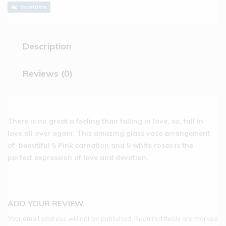
Vkontakte
Description
Reviews (0)
There is no great a feeling than falling in love, so, fall in
love all over again. This amazing glass vase arrangement
of beautiful 5 Pink carnation and 5 white roses is the
perfect expression of love and devotion.
ADD YOUR REVIEW
Your email address will not be published.
Required fields are marked