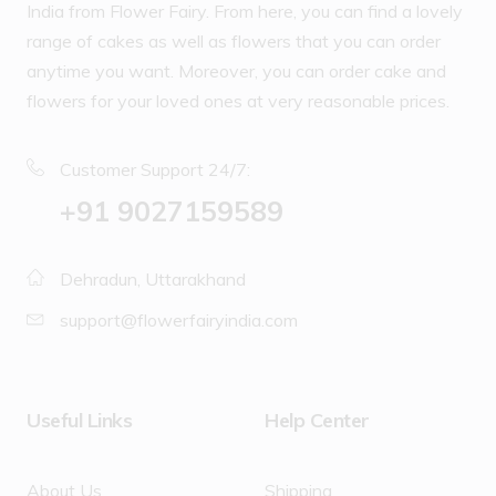
India from Flower Fairy. From here, you can find a lovely
range of cakes as well as flowers that you can order
anytime you want. Moreover, you can order cake and
flowers for your loved ones at very reasonable prices.
Customer Support 24/7:
‪+91 9027159589
Dehradun, Uttarakhand
support@flowerfairyindia.com
Useful Links
Help Center
About Us
Shipping