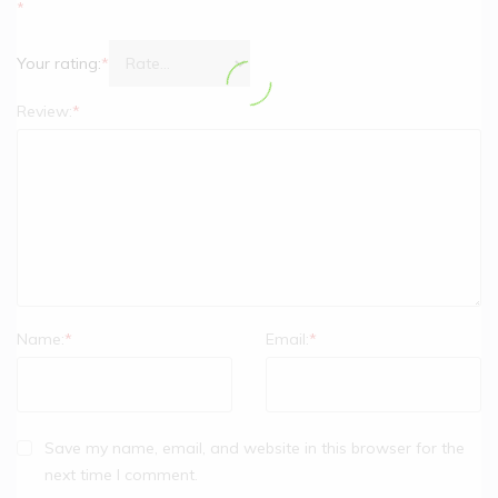
*
Your rating:
*
Review:
*
Name:
*
Email:
*
Save my name, email, and website in this browser for the
next time I comment.