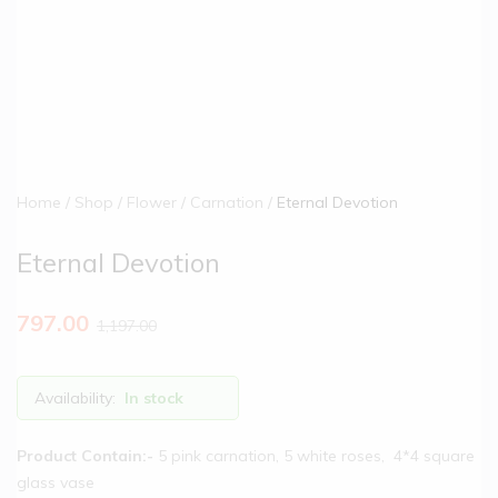
Home
Shop
Flower
Carnation
Eternal Devotion
Eternal Devotion
797.00
1,197.00
Availability:
In stock
Product Contain:-
5 pink carnation, 5 white roses, 4*4 square
glass vase