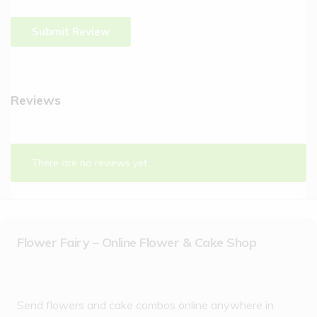
Reviews
There are no reviews yet.
Flower Fairy – Online Flower & Cake Shop
Send flowers and cake combos online anywhere in