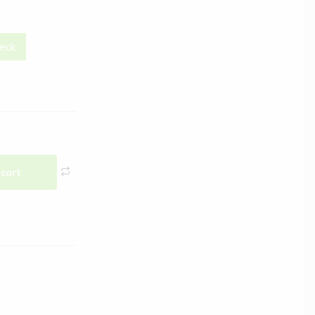
eck
 cart