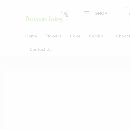
SHOP
Flower
Buy
Home
Fairy
Cake
Home
Flowers
Cake
Combo
Chocol
&
Flowers
Flowers
Contact Us
Cake
Online
Combo
Chocolate
Plants
Gifts
Wedding Garlands (Jaimala
About Us
Contact Us