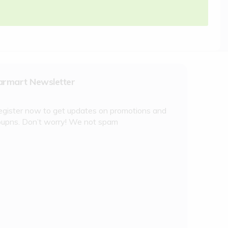
armart Newsletter
egister now to get updates on promotions and
oupns. Don’t worry! We not spam