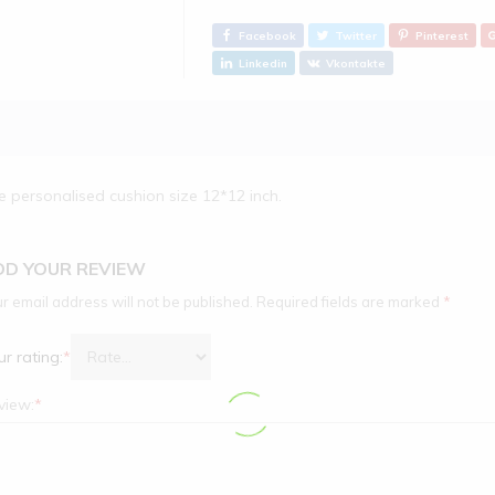
Facebook
Twitter
Pinterest
Linkedin
Vkontakte
e personalised cushion size 12*12 inch.
DD YOUR REVIEW
r email address will not be published.
Required fields are marked
*
r rating:
*
view:
*