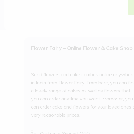
Flower Fairy – Online Flower & Cake Shop
Send flowers and cake combos online anywher
in India from Flower Fairy. From here, you can fi
a lovely range of cakes as well as flowers that
you can order anytime you want. Moreover, you
can order cake and flowers for your loved ones 
very reasonable prices.
Customer Support 24/7: