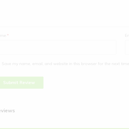
me:
*
Em
Save my name, email, and website in this browser for the next tim
eviews