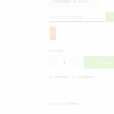
Availability:
In stock
Ch
Quantity:
Add to
Wishlist
Compare
Category:
Frame