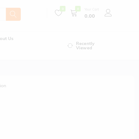
0
0
Your Cart
0.00
out Us
Recently
Viewed
ion