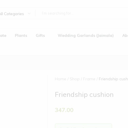
All Categories
ate
Plants
Gifts
Wedding Garlands (Jaimala)
Ab
Home
Shop
Frame
Friendship cush
Friendship cushion
)
347.00