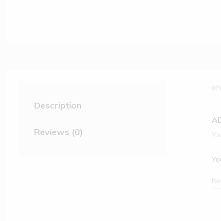
on
Description
A
Reviews (0)
You
You
Re