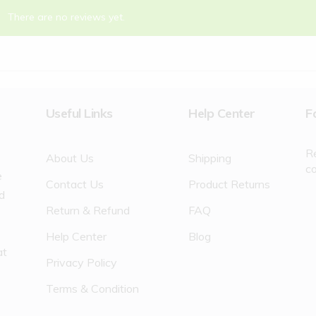
There are no reviews yet.
Useful Links
Help Center
F
R
About Us
Shipping
c
e
Contact Us
Product Returns
nd
Return & Refund
FAQ
Help Center
Blog
at
Privacy Policy
Terms & Condition