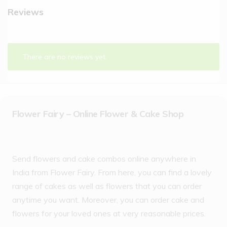
Reviews
There are no reviews yet.
Flower Fairy – Online Flower & Cake Shop
Send flowers and cake combos online anywhere in
India from Flower Fairy. From here, you can find a lovely
range of cakes as well as flowers that you can order
anytime you want. Moreover, you can order cake and
flowers for your loved ones at very reasonable prices.