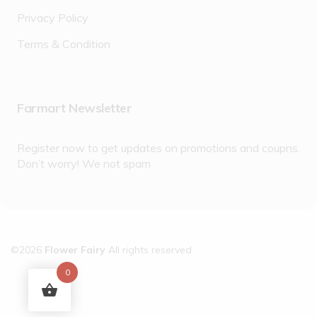
Privacy Policy
Terms & Condition
Farmart Newsletter
Register now to get updates on promotions and coupns.
Don’t worry! We not spam
©2026
Flower Fairy
All rights reserved
0