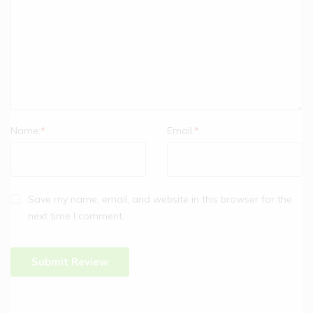
Name:
*
Email:
*
Save my name, email, and website in this browser for the
next time I comment.