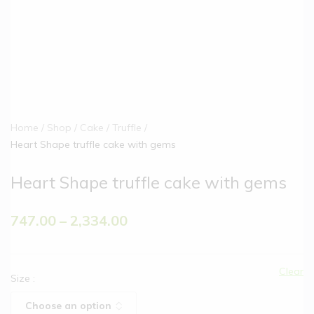
Home
Shop
Cake
Truffle
Heart Shape truffle cake with gems
Heart Shape truffle cake with gems
747.00
–
2,334.00
Clear
Size
: