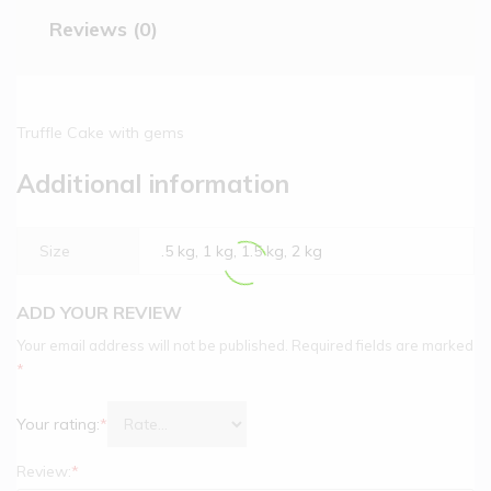
Reviews (0)
Truffle Cake with gems
Additional information
Size
.5 kg, 1 kg, 1.5 kg, 2 kg
ADD YOUR REVIEW
Your email address will not be published.
Required fields are marked
*
Your rating:
*
Review:
*