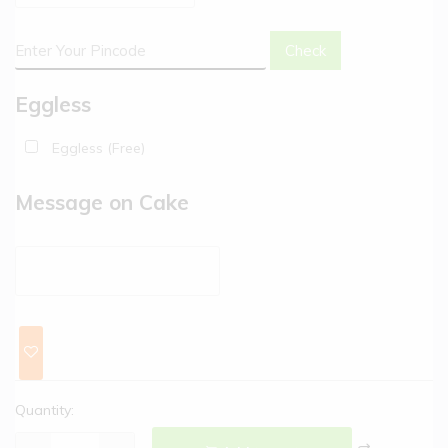
Check
Eggless
Eggless (Free)
Message on Cake
Quantity: