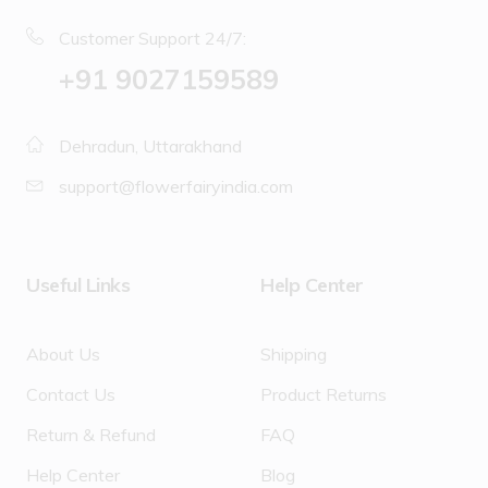
Customer Support 24/7:
‪+91 9027159589
Dehradun, Uttarakhand
support@flowerfairyindia.com
Useful Links
Help Center
About Us
Shipping
Contact Us
Product Returns
Return & Refund
FAQ
Help Center
Blog