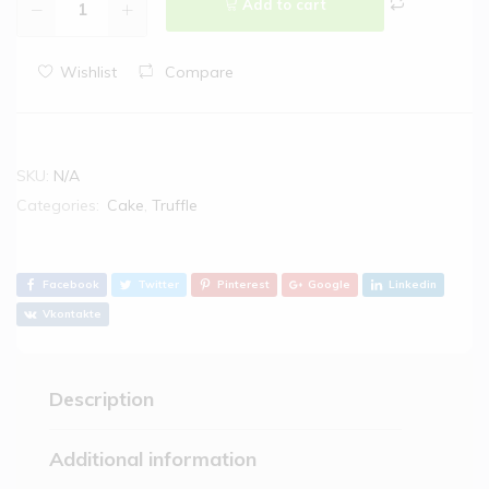
Add to cart
Wishlist
Compare
SKU:
N/A
Categories:
Cake
,
Truffle
Facebook
Twitter
Pinterest
Google
Linkedin
Vkontakte
Description
Additional information