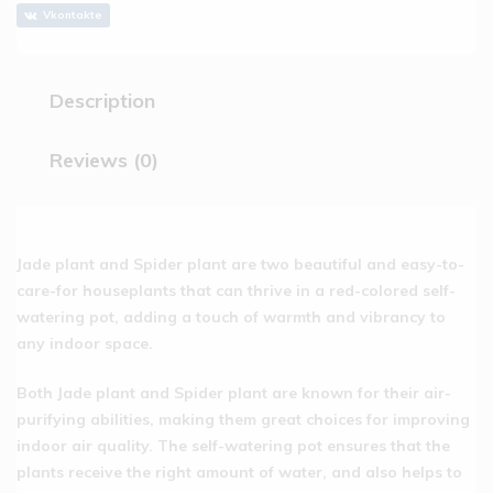
Vkontakte
Description
Reviews (0)
Jade plant and Spider plant are two beautiful and easy-to-
care-for houseplants that can thrive in a red-colored self-
watering pot, adding a touch of warmth and vibrancy to
any indoor space.
Both Jade plant and Spider plant are known for their air-
purifying abilities, making them great choices for improving
indoor air quality. The self-watering pot ensures that the
plants receive the right amount of water, and also helps to