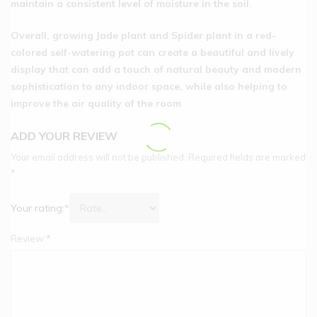
maintain a consistent level of moisture in the soil.
Overall, growing Jade plant and Spider plant in a red-
colored self-watering pot can create a beautiful and lively
display that can add a touch of natural beauty and modern
sophistication to any indoor space, while also helping to
improve the air quality of the room
ADD YOUR REVIEW
Your email address will not be published.
Required fields are marked
*
Your rating:
*
Review:
*