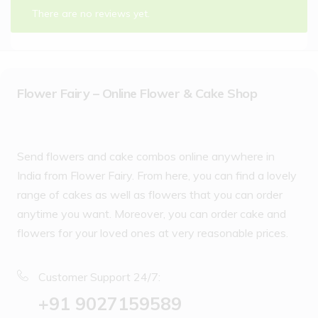
There are no reviews yet.
Flower Fairy – Online Flower & Cake Shop
Send flowers and cake combos online anywhere in
India from Flower Fairy. From here, you can find a lovely
range of cakes as well as flowers that you can order
anytime you want. Moreover, you can order cake and
flowers for your loved ones at very reasonable prices.
Customer Support 24/7:
‪+91 9027159589