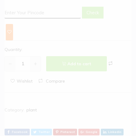
Check
Quantity:
Add to cart
Wishlist
Compare
Category:
plant
Facebook
Twitter
Pinterest
Google
Linkedin