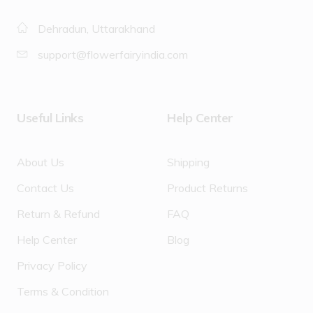
Dehradun, Uttarakhand
support@flowerfairyindia.com
Useful Links
Help Center
About Us
Shipping
Contact Us
Product Returns
Return & Refund
FAQ
Help Center
Blog
Privacy Policy
Terms & Condition