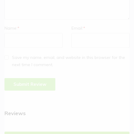
Name:
*
Email:
*
Save my name, email, and website in this browser for the
next time I comment.
Reviews