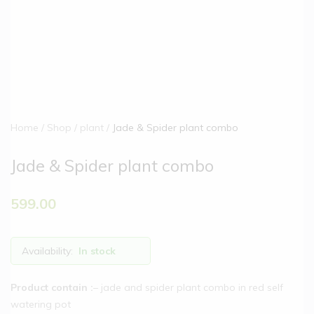
Home
Shop
plant
Jade & Spider plant combo
Jade & Spider plant combo
599.00
Availability:
In stock
Product contain :
– jade and spider plant combo in red self
watering pot