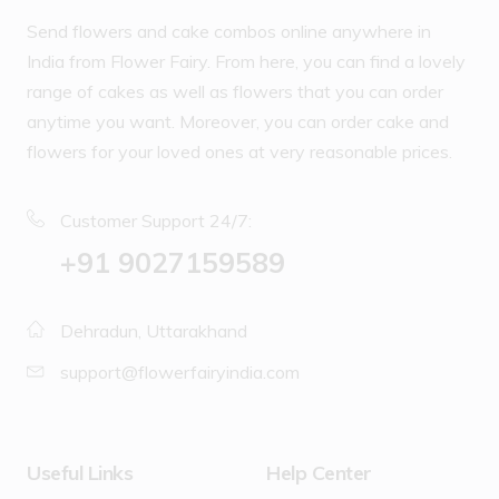
Send flowers and cake combos online anywhere in
India from Flower Fairy. From here, you can find a lovely
range of cakes as well as flowers that you can order
anytime you want. Moreover, you can order cake and
flowers for your loved ones at very reasonable prices.
Customer Support 24/7:
‪+91 9027159589
Dehradun, Uttarakhand
support@flowerfairyindia.com
Useful Links
Help Center