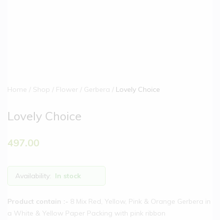
Home
Shop
Flower
Gerbera
Lovely Choice
Lovely Choice
497.00
Availability:
In stock
Product contain :-
8 Mix Red, Yellow, Pink & Orange Gerbera in
a White & Yellow Paper Packing with pink ribbon