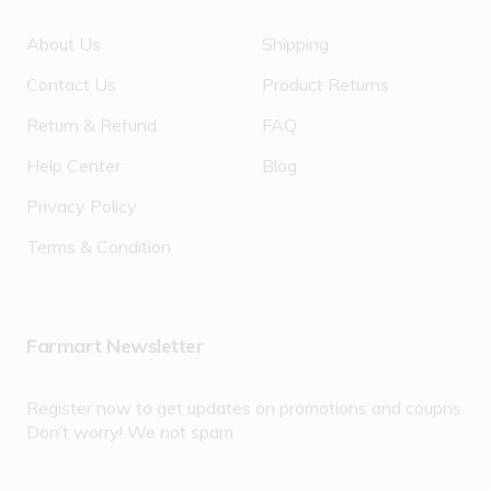
About Us
Shipping
Contact Us
Product Returns
Return & Refund
FAQ
Help Center
Blog
Privacy Policy
Terms & Condition
Farmart Newsletter
Register now to get updates on promotions and coupns.
Don’t worry! We not spam