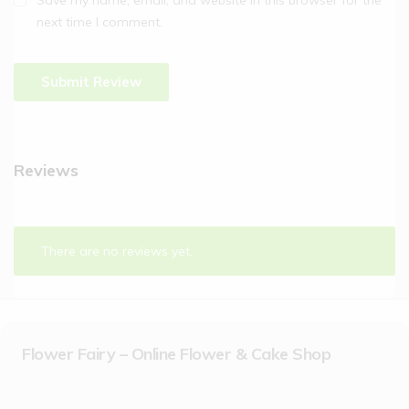
next time I comment.
Reviews
There are no reviews yet.
Flower Fairy – Online Flower & Cake Shop