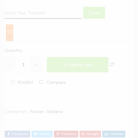
Check
Quantity:
Add to cart
Wishlist
Compare
Categories:
Flower
,
Gerbera
Facebook
Twitter
Pinterest
Google
Linkedin