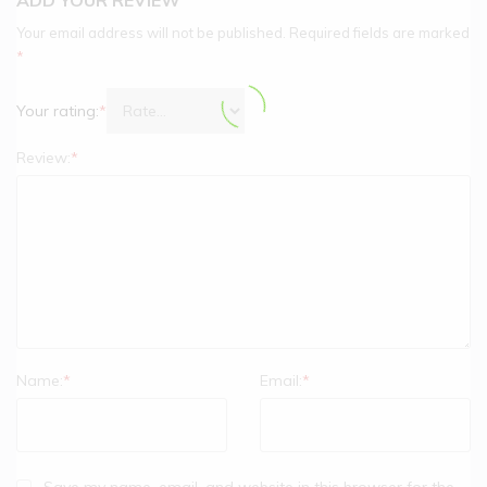
Your email address will not be published.
Required fields are marked
*
Your rating:
*
Review:
*
Name:
*
Email:
*
Save my name, email, and website in this browser for the