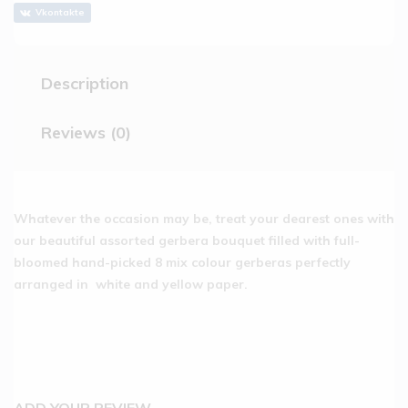
Vkontakte
Description
Reviews (0)
Whatever the occasion may be, treat your dearest ones with
our beautiful assorted gerbera bouquet filled with full-
bloomed hand-picked 8 mix colour gerberas perfectly
arranged in white and yellow paper.
ADD YOUR REVIEW