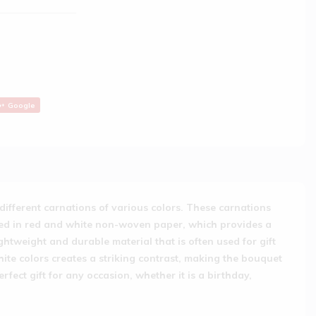
Google
different carnations of various colors. These carnations
pped in red and white non-woven paper, which provides a
htweight and durable material that is often used for gift
e colors creates a striking contrast, making the bouquet
ect gift for any occasion, whether it is a birthday,