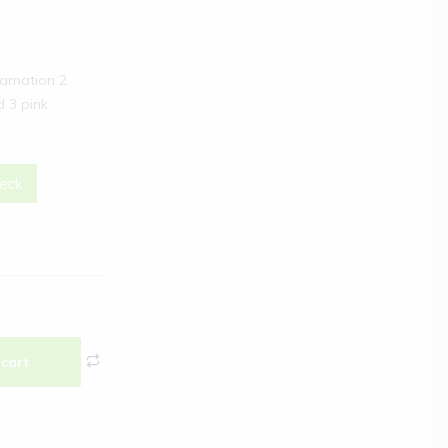
carnation 2
d 3 pink
eck
 cart