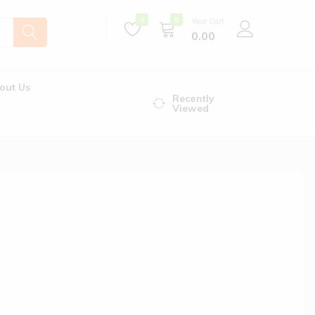
0
0
Your Cart
0.00
out Us
Recently
Viewed