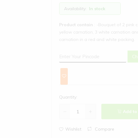
Availability:
In stock
Product contain
: -Bouquet of 2 pink 
yellow carnation, 3 white carnation an
carnation in a red and white packing.
Ch
Quantity:
Add to
Wishlist
Compare