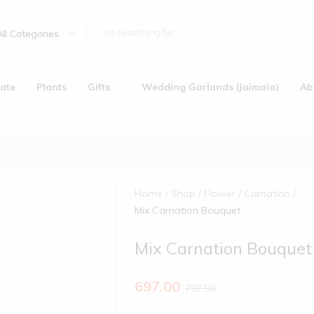
All Categories
ate
Plants
Gifts
Wedding Garlands (Jaimala)
Ab
Home
Shop
Flower
Carnation
Mix Carnation Bouquet
Mix Carnation Bouquet
)
697.00
797.00