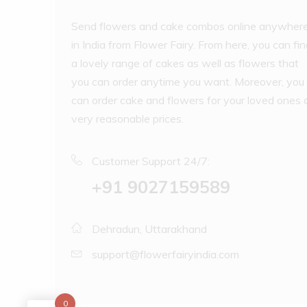
Send flowers and cake combos online anywher
in India from Flower Fairy. From here, you can fi
a lovely range of cakes as well as flowers that
you can order anytime you want. Moreover, you
can order cake and flowers for your loved ones 
very reasonable prices.
Customer Support 24/7:
‪+91 9027159589
Dehradun, Uttarakhand
support@flowerfairyindia.com
0