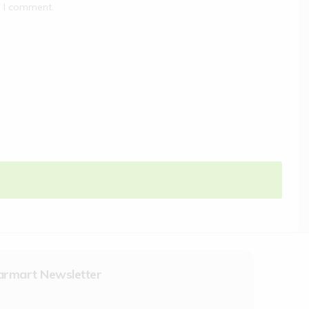
e I comment.
armart Newsletter