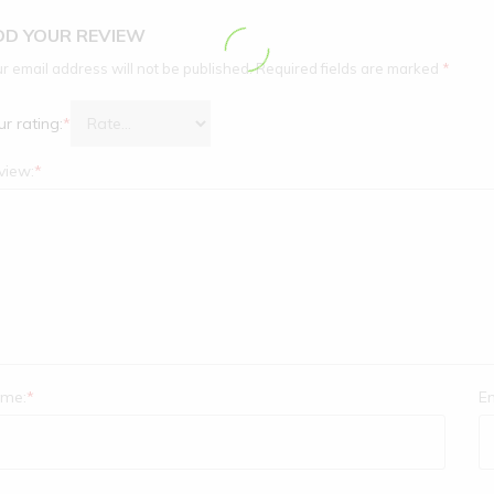
DD YOUR REVIEW
r email address will not be published.
Required fields are marked
*
r rating:
*
view:
*
me:
*
Em