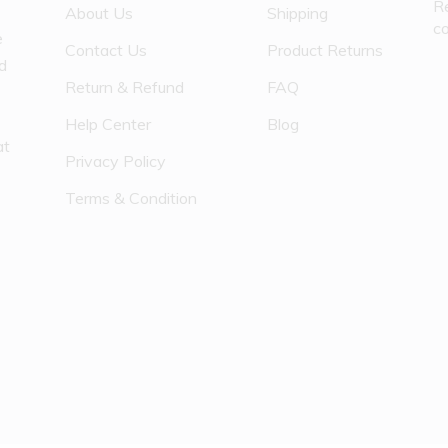
R
About Us
Shipping
c
e
Contact Us
Product Returns
nd
Return & Refund
FAQ
Help Center
Blog
at
Privacy Policy
Terms & Condition