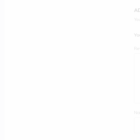
A
You
You
Re
Na