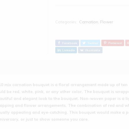
Categories:
Carnation
,
Flower
Facebook
Twitter
Pinterest
Linkedin
Vkontakte
10 mix carnation bouquet is a floral arrangement made up of ten 
uld be red, white, pink, or any other color. The bouquet is wra
autiful and elegant look to the bouquet. Non-woven paper is a lig
apping and flower arrangements. The combination of red and whit
sually appealing and eye-catching. This bouquet would make a perf
niversary, or just to show someone you care.