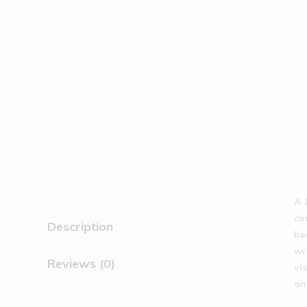
A 
co
Description
be
wr
Reviews (0)
vi
an