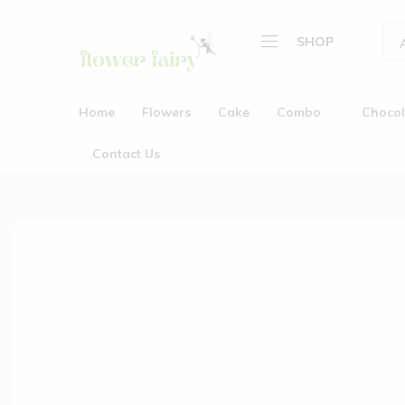
SHOP
Flower
Buy
Home
Fairy
Cake
Home
Flowers
Cake
Combo
Chocol
&
Flowers
Flowers
Contact Us
Cake
Online
Combo
Chocolate
Plants
Gifts
Wedding Garlands (Jaimala
About Us
Contact Us