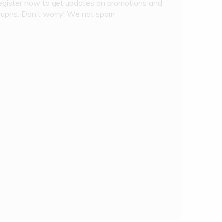
egister now to get updates on promotions and
oupns. Don’t worry! We not spam