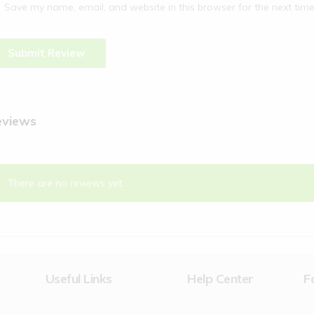
Save my name, email, and website in this browser for the next tim
eviews
There are no reviews yet.
Useful Links
Help Center
F