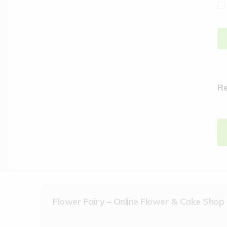
R
Flower Fairy – Online Flower & Cake Shop