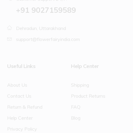
‪+91 9027159589
Dehradun, Uttarakhand
support@flowerfairyindia.com
Useful Links
Help Center
About Us
Shipping
Contact Us
Product Returns
Return & Refund
FAQ
Help Center
Blog
Privacy Policy