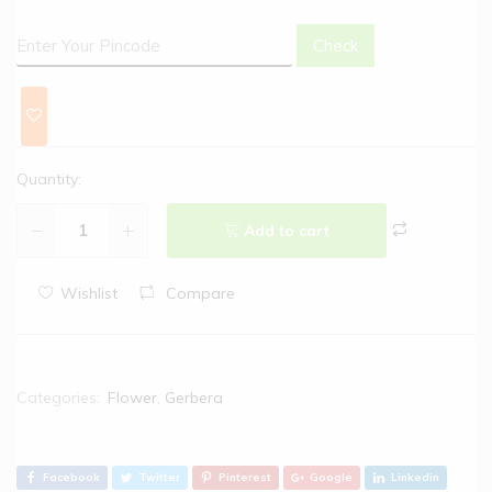
Check
Quantity:
Add to cart
Wishlist
Compare
Categories:
Flower
,
Gerbera
Facebook
Twitter
Pinterest
Google
Linkedin