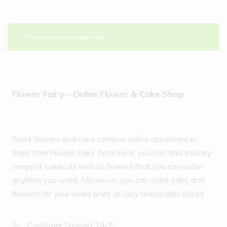
There are no reviews yet.
Flower Fairy – Online Flower & Cake Shop
Send flowers and cake combos online anywhere in
India from Flower Fairy. From here, you can find a lovely
range of cakes as well as flowers that you can order
anytime you want. Moreover, you can order cake and
flowers for your loved ones at very reasonable prices.
Customer Support 24/7: