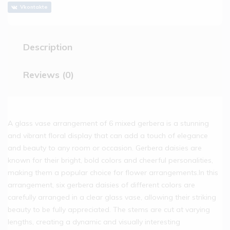
Vkontakte
Description
Reviews (0)
A glass vase arrangement of 6 mixed gerbera is a stunning
and vibrant floral display that can add a touch of elegance
and beauty to any room or occasion. Gerbera daisies are
known for their bright, bold colors and cheerful personalities,
making them a popular choice for flower arrangements.In this
arrangement, six gerbera daisies of different colors are
carefully arranged in a clear glass vase, allowing their striking
beauty to be fully appreciated. The stems are cut at varying
lengths, creating a dynamic and visually interesting