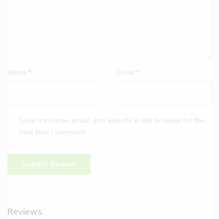
Name:
*
Email:
*
Save my name, email, and website in this browser for the
next time I comment.
Reviews