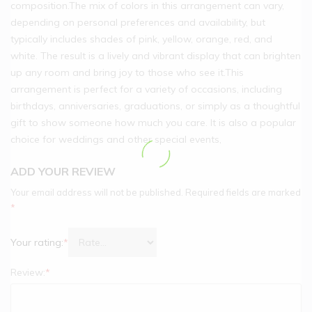
composition.The mix of colors in this arrangement can vary,
depending on personal preferences and availability, but
typically includes shades of pink, yellow, orange, red, and
white. The result is a lively and vibrant display that can brighten
up any room and bring joy to those who see it.This
arrangement is perfect for a variety of occasions, including
birthdays, anniversaries, graduations, or simply as a thoughtful
gift to show someone how much you care. It is also a popular
choice for weddings and other special events,
ADD YOUR REVIEW
Your email address will not be published.
Required fields are marked
*
Your rating:
*
Review:
*