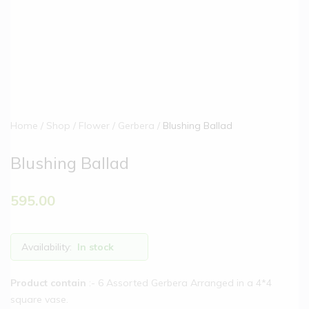
Home
Shop
Flower
Gerbera
Blushing Ballad
Blushing Ballad
595.00
Availability:
In stock
Product contain
:- 6 Assorted Gerbera Arranged in a 4*4
square vase.