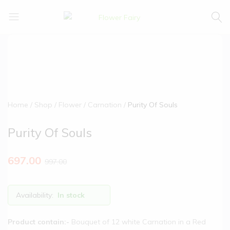
Flower
Buy
Fairy
Cake
&
Flowers
Online
Home
Shop
Flower
Carnation
Purity Of Souls
Purity Of Souls
697.00
997.00
Availability:
In stock
Product contain:-
Bouquet of 12 white Carnation in a Red