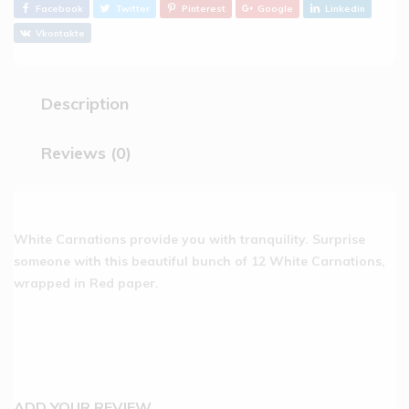
Facebook
Twitter
Pinterest
Google
Linkedin
Vkontakte
Description
Reviews (0)
White Carnations provide you with tranquility. Surprise
someone with this beautiful bunch of 12 White Carnations,
wrapped in Red paper.
ADD YOUR REVIEW