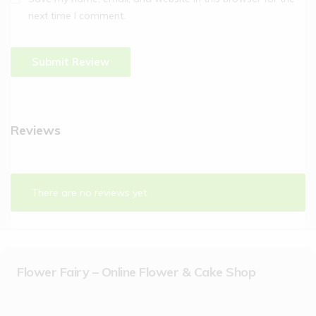
next time I comment.
Reviews
There are no reviews yet.
Flower Fairy – Online Flower & Cake Shop