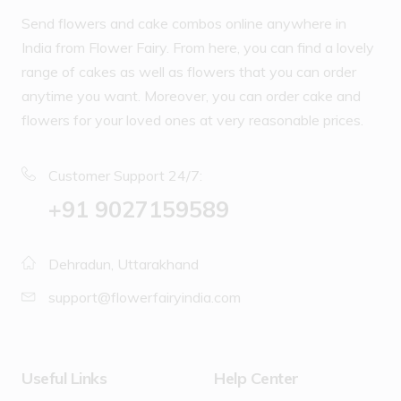
Send flowers and cake combos online anywhere in
India from Flower Fairy. From here, you can find a lovely
range of cakes as well as flowers that you can order
anytime you want. Moreover, you can order cake and
flowers for your loved ones at very reasonable prices.
Customer Support 24/7:
‪+91 9027159589
Dehradun, Uttarakhand
support@flowerfairyindia.com
Useful Links
Help Center