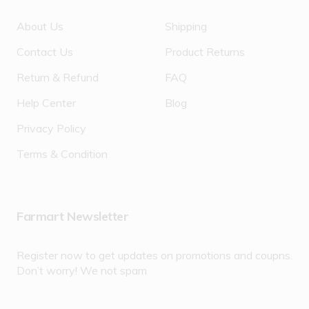
About Us
Shipping
Contact Us
Product Returns
Return & Refund
FAQ
Help Center
Blog
Privacy Policy
Terms & Condition
Farmart Newsletter
Register now to get updates on promotions and coupns.
Don’t worry! We not spam