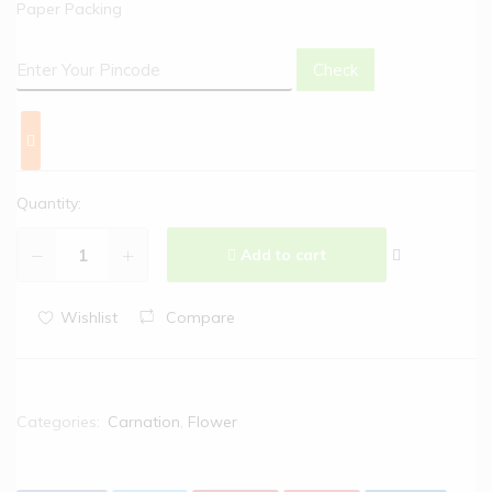
Paper Packing
Check
Quantity:
Add to cart
Wishlist
Compare
Categories:
Carnation
,
Flower