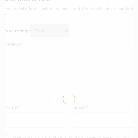
Your email address will not be published.
Required fields are marked
*
Your rating:
*
Review:
*
Name:
*
Email:
*
Save my name, email, and website in this browser for the