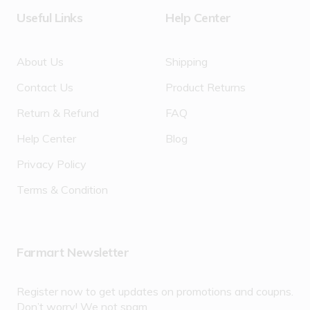
Useful Links
Help Center
About Us
Shipping
Contact Us
Product Returns
Return & Refund
FAQ
Help Center
Blog
Privacy Policy
Terms & Condition
Farmart Newsletter
Register now to get updates on promotions and coupns.
Don’t worry! We not spam