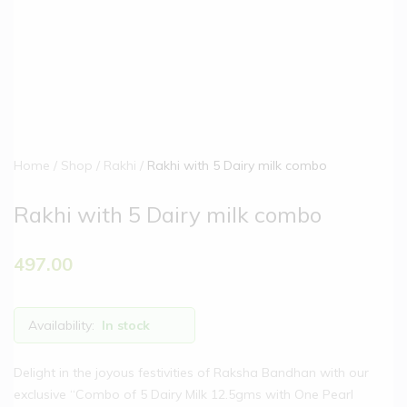
Home
Shop
Rakhi
Rakhi with 5 Dairy milk combo
Rakhi with 5 Dairy milk combo
497.00
Availability:
In stock
Delight in the joyous festivities of Raksha Bandhan with our
exclusive “Combo of 5 Dairy Milk 12.5gms with One Pearl