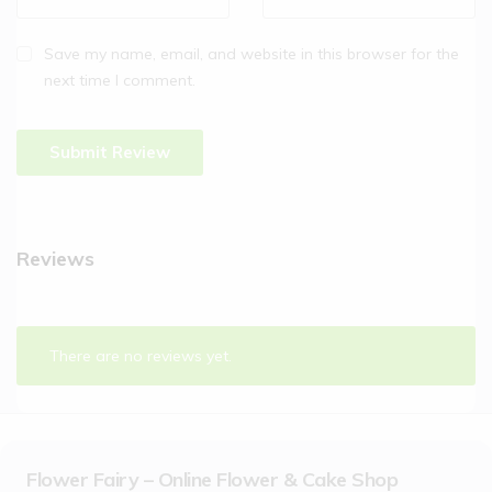
Save my name, email, and website in this browser for the
next time I comment.
Reviews
There are no reviews yet.
Flower Fairy – Online Flower & Cake Shop