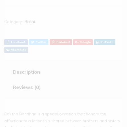
Category:
Rakhi
Facebook
Twitter
Pinterest
Google
Linkedin
Vkontakte
Description
Reviews (0)
Raksha Bandhan is a special occasion that honors the
affectionate relationship shared between brothers and sisters.