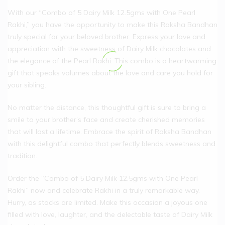
With our “Combo of 5 Dairy Milk 12.5gms with One Pearl
Rakhi,” you have the opportunity to make this Raksha Bandhan
truly special for your beloved brother. Express your love and
appreciation with the sweetness of Dairy Milk chocolates and
the elegance of the Pearl Rakhi. This combo is a heartwarming
gift that speaks volumes about the love and care you hold for
your sibling.
No matter the distance, this thoughtful gift is sure to bring a
smile to your brother’s face and create cherished memories
that will last a lifetime. Embrace the spirit of Raksha Bandhan
with this delightful combo that perfectly blends sweetness and
tradition.
Order the “Combo of 5 Dairy Milk 12.5gms with One Pearl
Rakhi” now and celebrate Rakhi in a truly remarkable way.
Hurry, as stocks are limited. Make this occasion a joyous one
filled with love, laughter, and the delectable taste of Dairy Milk