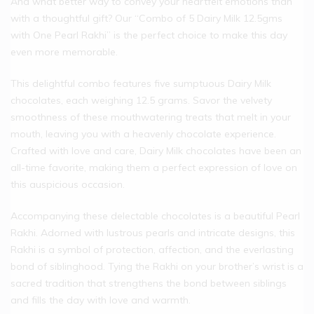
And what better way to convey your heartfelt emotions than
with a thoughtful gift? Our “Combo of 5 Dairy Milk 12.5gms
with One Pearl Rakhi” is the perfect choice to make this day
even more memorable.
This delightful combo features five sumptuous Dairy Milk
chocolates, each weighing 12.5 grams. Savor the velvety
smoothness of these mouthwatering treats that melt in your
mouth, leaving you with a heavenly chocolate experience.
Crafted with love and care, Dairy Milk chocolates have been an
all-time favorite, making them a perfect expression of love on
this auspicious occasion.
Accompanying these delectable chocolates is a beautiful Pearl
Rakhi. Adorned with lustrous pearls and intricate designs, this
Rakhi is a symbol of protection, affection, and the everlasting
bond of siblinghood. Tying the Rakhi on your brother’s wrist is a
sacred tradition that strengthens the bond between siblings
and fills the day with love and warmth.