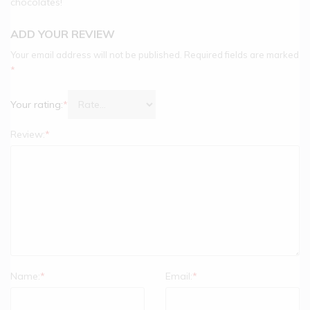
chocolates!
ADD YOUR REVIEW
Your email address will not be published.
Required fields are marked
*
Your rating:
*
Review:
*
Name:
*
Email:
*