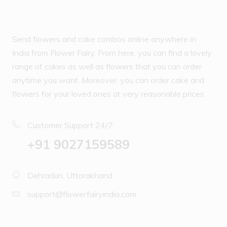
Send flowers and cake combos online anywhere in
India from Flower Fairy. From here, you can find a lovely
range of cakes as well as flowers that you can order
anytime you want. Moreover, you can order cake and
flowers for your loved ones at very reasonable prices.
Customer Support 24/7:
‪+91 9027159589
Dehradun, Uttarakhand
support@flowerfairyindia.com