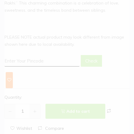
Rakhi.” This charming combination is a celebration of love,
sweetness, and the timeless bond between siblings.
PLEASE NOTE actual product may look different from image
shown here due to local availability.
Check
Quantity:
Add to cart
Wishlist
Compare