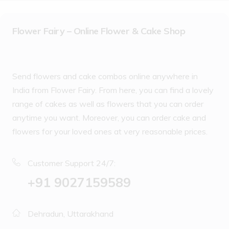
Flower Fairy – Online Flower & Cake Shop
Send flowers and cake combos online anywhere in
India from Flower Fairy. From here, you can find a lovely
range of cakes as well as flowers that you can order
anytime you want. Moreover, you can order cake and
flowers for your loved ones at very reasonable prices.
Customer Support 24/7:
‪+91 9027159589
Dehradun, Uttarakhand