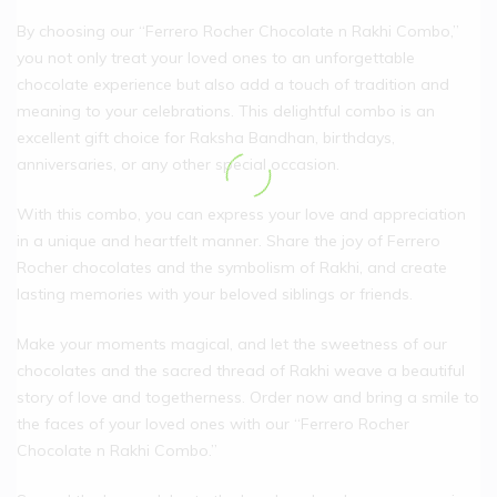
By choosing our “Ferrero Rocher Chocolate n Rakhi Combo,”
you not only treat your loved ones to an unforgettable
chocolate experience but also add a touch of tradition and
meaning to your celebrations. This delightful combo is an
excellent gift choice for Raksha Bandhan, birthdays,
anniversaries, or any other special occasion.
With this combo, you can express your love and appreciation
in a unique and heartfelt manner. Share the joy of Ferrero
Rocher chocolates and the symbolism of Rakhi, and create
lasting memories with your beloved siblings or friends.
Make your moments magical, and let the sweetness of our
chocolates and the sacred thread of Rakhi weave a beautiful
story of love and togetherness. Order now and bring a smile to
the faces of your loved ones with our “Ferrero Rocher
Chocolate n Rakhi Combo.”