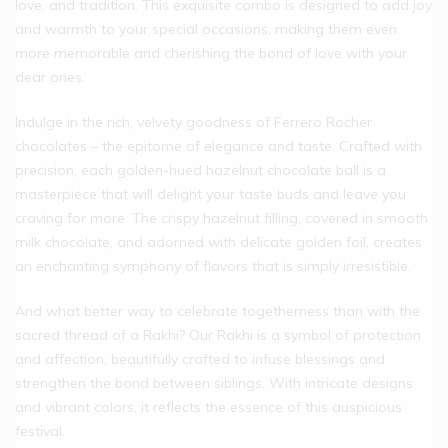
love, and tradition. This exquisite combo is designed to add joy
and warmth to your special occasions, making them even
more memorable and cherishing the bond of love with your
dear ones.
Indulge in the rich, velvety goodness of Ferrero Rocher
chocolates – the epitome of elegance and taste. Crafted with
precision, each golden-hued hazelnut chocolate ball is a
masterpiece that will delight your taste buds and leave you
craving for more. The crispy hazelnut filling, covered in smooth
milk chocolate, and adorned with delicate golden foil, creates
an enchanting symphony of flavors that is simply irresistible.
And what better way to celebrate togetherness than with the
sacred thread of a Rakhi? Our Rakhi is a symbol of protection
and affection, beautifully crafted to infuse blessings and
strengthen the bond between siblings. With intricate designs
and vibrant colors, it reflects the essence of this auspicious
festival.