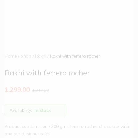
Home
Shop
Rakhi
Rakhi with ferrero rocher
Rakhi with ferrero rocher
1,299.00
1,347.00
Availability:
In stock
Product contain :- one 200 gms ferrero rocher chocolate with
one our designer rakhi.