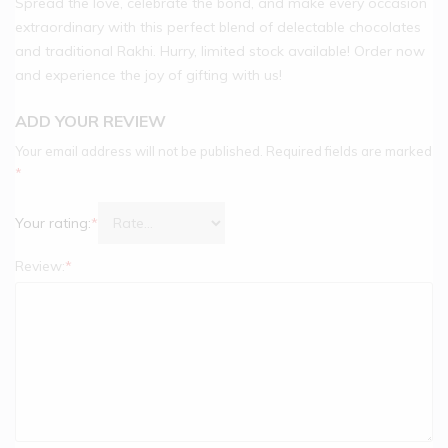
Spread the love, celebrate the bond, and make every occasion
extraordinary with this perfect blend of delectable chocolates
and traditional Rakhi. Hurry, limited stock available! Order now
and experience the joy of gifting with us!
ADD YOUR REVIEW
Your email address will not be published.
Required fields are marked
*
Your rating:
*
Review:
*