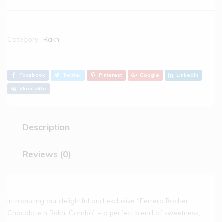
Category:
Rakhi
Facebook
Twitter
Pinterest
Google
Linkedin
Vkontakte
Description
Reviews (0)
Introducing our delightful and exclusive “Ferrero Rocher
Chocolate n Rakhi Combo” – a perfect blend of sweetness,