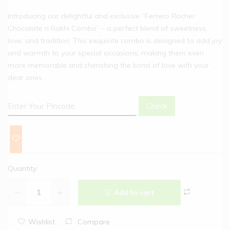
Introducing our delightful and exclusive “Ferrero Rocher
Chocolate n Rakhi Combo” – a perfect blend of sweetness,
love, and tradition. This exquisite combo is designed to add joy
and warmth to your special occasions, making them even
more memorable and cherishing the bond of love with your
dear ones.
Check
Quantity:
Add to cart
Wishlist
Compare