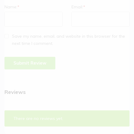
Name:
*
Email:
*
Save my name, email, and website in this browser for the
next time I comment.
Reviews
There are no reviews yet.