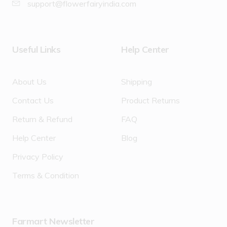
support@flowerfairyindia.com
Useful Links
Help Center
About Us
Shipping
Contact Us
Product Returns
Return & Refund
FAQ
Help Center
Blog
Privacy Policy
Terms & Condition
Farmart Newsletter