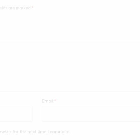
ields are marked
*
Email:
*
owser for the next time I comment.