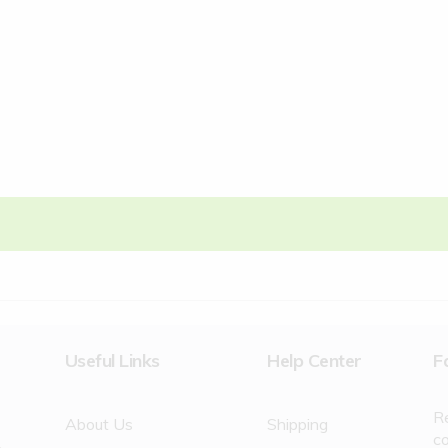
Useful Links
Help Center
F
R
About Us
Shipping
c