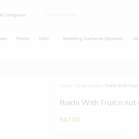
All Categories
ate
Plants
Gifts
Wedding Garlands (Jaimala)
Ab
Home
Shop
Rakhi
Rakhi With Fruit
Rakhi With Fruit n nut
)
547.00