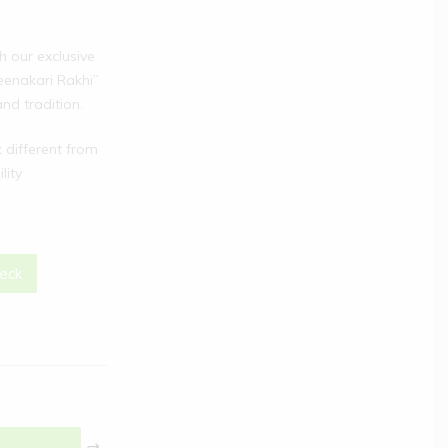
h our exclusive
eenakari Rakhi”
nd tradition.
different from
lity
eck