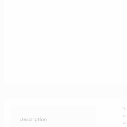
Th
nu
Description
nu