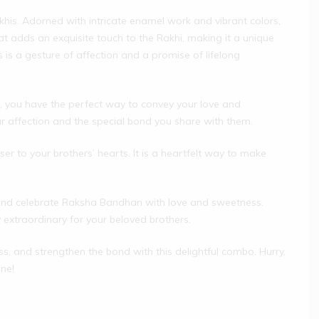
his. Adorned with intricate enamel work and vibrant colors,
at adds an exquisite touch to the Rakhi, making it a unique
 is a gesture of affection and a promise of lifelong
 you have the perfect way to convey your love and
your affection and the special bond you share with them.
r to your brothers’ hearts. It is a heartfelt way to make
and celebrate Raksha Bandhan with love and sweetness.
y extraordinary for your beloved brothers.
s, and strengthen the bond with this delightful combo. Hurry,
one!