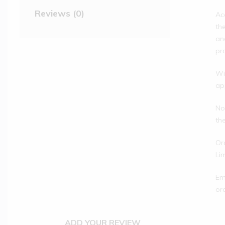
Reviews (0)
Ac
th
an
pr
Wi
ap
No
th
Or
Li
Em
or
ADD YOUR REVIEW