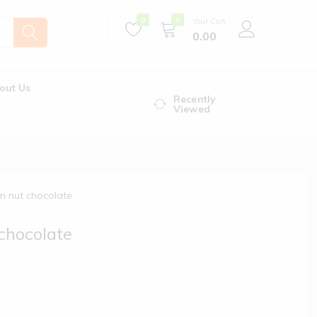
0
0
Your Cart
0.00
out Us
Recently
Viewed
 n nut chocolate
 chocolate