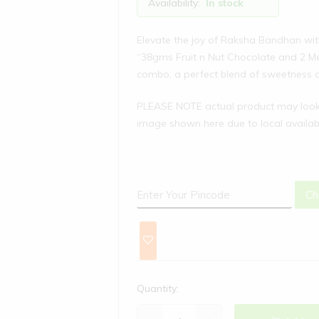
Availability:
In stock
Elevate the joy of Raksha Bandhan wit
“38gms Fruit n Nut Chocolate and 2 M
combo, a perfect blend of sweetness a
PLEASE NOTE actual product may look 
image shown here due to local availabi
Ch
Quantity: