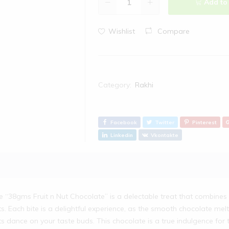
Add to
Wishlist
Compare
Category:
Rakhi
Facebook
Twitter
Pinterest
Linkedin
Vkontakte
e “38gms Fruit n Nut Chocolate” is a delectable treat that combines 
ts. Each bite is a delightful experience, as the smooth chocolate melt
ts dance on your taste buds. This chocolate is a true indulgence for 