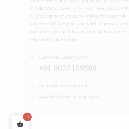
Send flowers and cake combos online anywher
in India from Flower Fairy. From here, you can fi
a lovely range of cakes as well as flowers that
you can order anytime you want. Moreover, you
can order cake and flowers for your loved ones 
very reasonable prices.
Customer Support 24/7:
‪+91 9027159589
Dehradun, Uttarakhand
support@flowerfairyindia.com
0