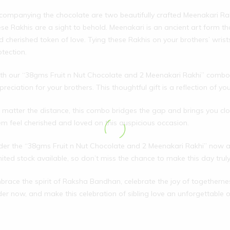
companying the chocolate are two beautifully crafted Meenakari Rak
ese Rakhis are a sight to behold. Meenakari is an ancient art form th
d cherished token of love. Tying these Rakhis on your brothers’ wrists
otection.
th our “38gms Fruit n Nut Chocolate and 2 Meenakari Rakhi” combo,
preciation for your brothers. This thoughtful gift is a reflection of 
 matter the distance, this combo bridges the gap and brings you close
em feel cherished and loved on this auspicious occasion.
der the “38gms Fruit n Nut Chocolate and 2 Meenakari Rakhi” now 
mited stock available, so don’t miss the chance to make this day trul
brace the spirit of Raksha Bandhan, celebrate the joy of togethernes
der now, and make this celebration of sibling love an unforgettable 