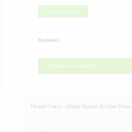
Reviews
There are no reviews yet.
Flower Fairy – Online Flower & Cake Shop