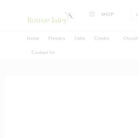
SHOP
Flower
Buy
Home
Fairy
Cake
Home
Flowers
Cake
Combo
Chocol
&
Flowers
Flowers
Contact Us
Cake
Online
Combo
Chocolate
Plants
Gifts
Wedding Garlands (Jaimala
About Us
Contact Us