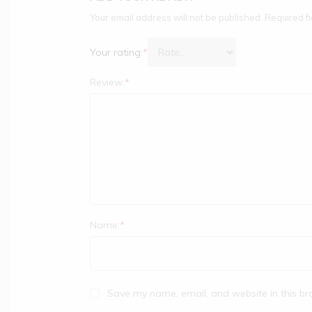
Your email address will not be published.
Required f
Your rating:
*
Review:
*
Name:
*
Save my name, email, and website in this br