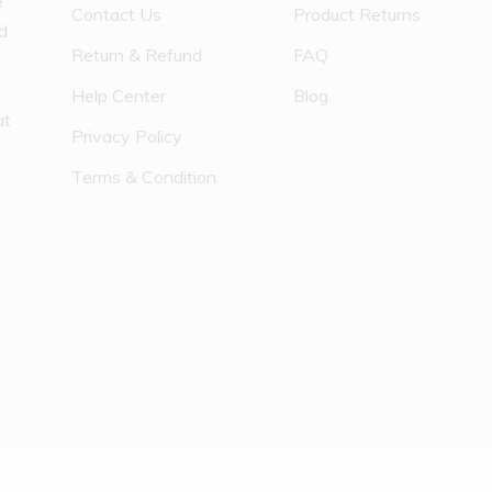
e
Contact Us
Product Returns
nd
Return & Refund
FAQ
Help Center
Blog
at
Privacy Policy
Terms & Condition