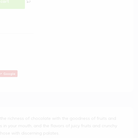
 cart
Google
the richness of chocolate with the goodness of fruits and
s in your mouth, and the flavors of juicy fruits and crunchy
those with discerning palates.