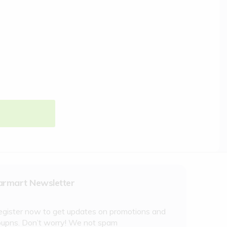
armart Newsletter
egister now to get updates on promotions and
oupns. Don’t worry! We not spam