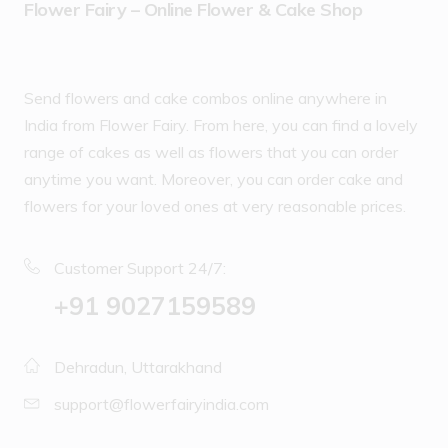
Flower Fairy – Online Flower & Cake Shop
Send flowers and cake combos online anywhere in
India from Flower Fairy. From here, you can find a lovely
range of cakes as well as flowers that you can order
anytime you want. Moreover, you can order cake and
flowers for your loved ones at very reasonable prices.
Customer Support 24/7:
‪+91 9027159589
Dehradun, Uttarakhand
support@flowerfairyindia.com