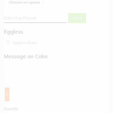
Check
Eggless
Eggless (Free)
Message on Cake
Quantity: