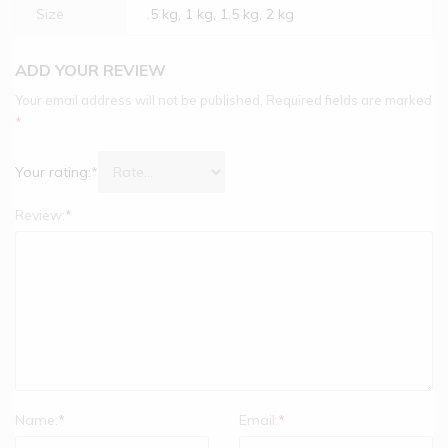
Size
.5 kg, 1 kg, 1.5 kg, 2 kg
ADD YOUR REVIEW
Your email address will not be published.
Required fields are marked
*
Your rating:
*
Review:
*
Name:
*
Email:
*