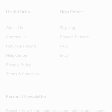
Useful Links
Help Center
About Us
Shipping
Contact Us
Product Returns
Return & Refund
FAQ
Help Center
Blog
Privacy Policy
Terms & Condition
Farmart Newsletter
Register now to get updates on promotions and coupns.