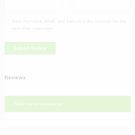
Save my name, email, and website in this browser for the
next time I comment.
Reviews
There are no reviews yet.