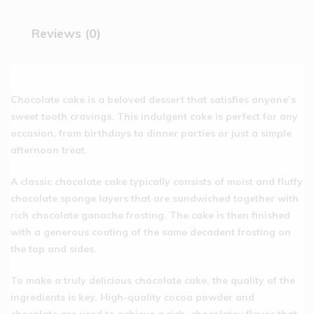
Reviews (0)
Chocolate cake is a beloved dessert that satisfies anyone’s
sweet tooth cravings. This indulgent cake is perfect for any
occasion, from birthdays to dinner parties or just a simple
afternoon treat.
A classic chocolate cake typically consists of moist and fluffy
chocolate sponge layers that are sandwiched together with
rich chocolate ganache frosting. The cake is then finished
with a generous coating of the same decadent frosting on
the top and sides.
To make a truly delicious chocolate cake, the quality of the
ingredients is key. High-quality cocoa powder and
chocolate are used to achieve a rich, chocolatey flavor that