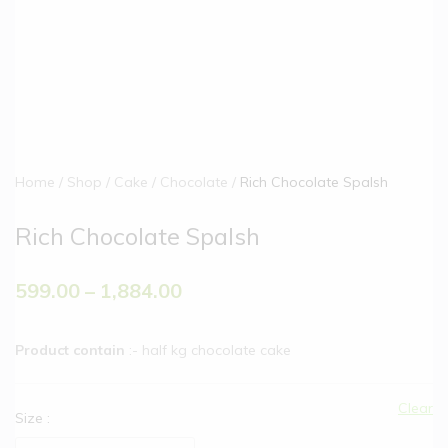
Home
Shop
Cake
Chocolate
Rich Chocolate Spalsh
Rich Chocolate Spalsh
599.00
–
1,884.00
Product contain
:- half kg chocolate cake
Clear
Size
: