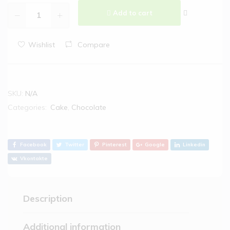
Add to cart
Wishlist
Compare
SKU:
N/A
Categories:
Cake
,
Chocolate
Facebook
Twitter
Pinterest
Google
Linkedin
Vkontakte
Description
Additional information