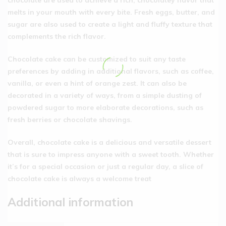
melts in your mouth with every bite. Fresh eggs, butter, and
sugar are also used to create a light and fluffy texture that
complements the rich flavor.
Chocolate cake can be customized to suit any taste
preferences by adding in additional flavors, such as coffee,
vanilla, or even a hint of orange zest. It can also be
decorated in a variety of ways, from a simple dusting of
powdered sugar to more elaborate decorations, such as
fresh berries or chocolate shavings.
Overall, chocolate cake is a delicious and versatile dessert
that is sure to impress anyone with a sweet tooth. Whether
it’s for a special occasion or just a regular day, a slice of
chocolate cake is always a welcome treat
Additional information