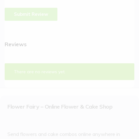
Reviews
There are no reviews yet.
Flower Fairy – Online Flower & Cake Shop
Send flowers and cake combos online anywhere in