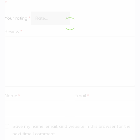
*
Your rating:
*
Review:
*
Name:
*
Email:
*
Save my name, email, and website in this browser for the
next time I comment.