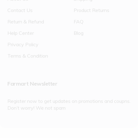
Contact Us
Product Returns
Return & Refund
FAQ
Help Center
Blog
Privacy Policy
Terms & Condition
Farmart Newsletter
Register now to get updates on promotions and coupns.
Don’t worry! We not spam