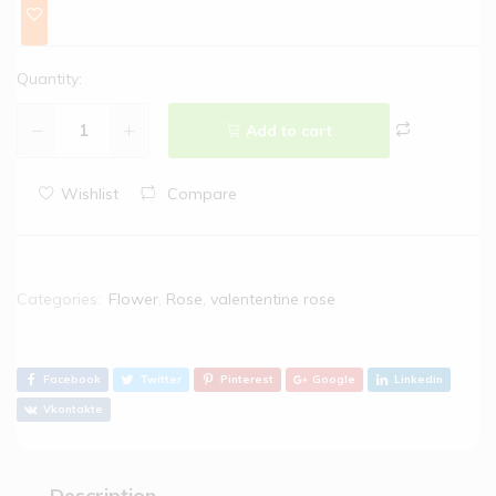
Quantity:
Add to cart
Wishlist
Compare
Categories:
Flower
,
Rose
,
valententine rose
Facebook
Twitter
Pinterest
Google
Linkedin
Vkontakte
Description