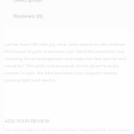
Reviews (0)
Let her heart fill with joy, love, and respect as she receives
this bunch of pink roses from you! Send this beautiful and
stunning floral arrangement and make her feel special and
cared for! This pink rose bouquet can be given to every
woman in your life who has been your support system,
guiding light and mentor.
ADD YOUR REVIEW
Your email address will not be published.
Required fields are marked