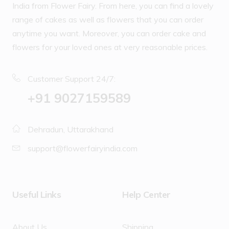
India from Flower Fairy. From here, you can find a lovely
range of cakes as well as flowers that you can order
anytime you want. Moreover, you can order cake and
flowers for your loved ones at very reasonable prices.
Customer Support 24/7:
‪+91 9027159589
Dehradun, Uttarakhand
support@flowerfairyindia.com
Useful Links
Help Center
About Us
Shipping