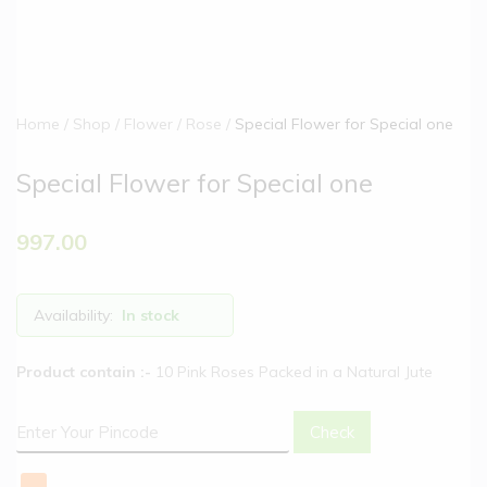
Home
Shop
Flower
Rose
Special Flower for Special one
Special Flower for Special one
997.00
Availability:
In stock
Product contain :-
10 Pink Roses Packed in a Natural Jute
Check