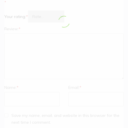
*
Your rating:
*
Review:
*
Name:
*
Email:
*
Save my name, email, and website in this browser for the
next time I comment.