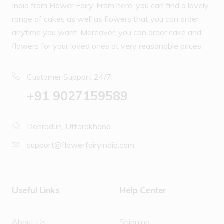
India from Flower Fairy. From here, you can find a lovely
range of cakes as well as flowers that you can order
anytime you want. Moreover, you can order cake and
flowers for your loved ones at very reasonable prices.
Customer Support 24/7:
‪+91 9027159589
Dehradun, Uttarakhand
support@flowerfairyindia.com
Useful Links
Help Center
About Us
Shipping