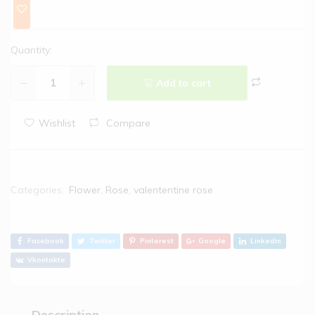
Quantity:
Add to cart
Wishlist
Compare
Categories:
Flower
,
Rose
,
valententine rose
Facebook
Twitter
Pinterest
Google
Linkedin
Vkontakte
Description