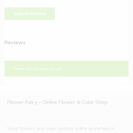
Reviews
There are no reviews yet.
Flower Fairy – Online Flower & Cake Shop
Send flowers and cake combos online anywhere in