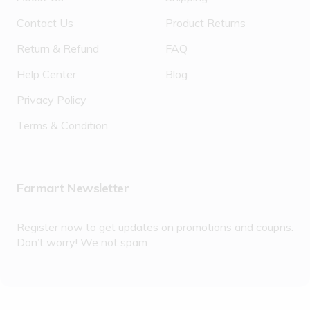
Contact Us
Product Returns
Return & Refund
FAQ
Help Center
Blog
Privacy Policy
Terms & Condition
Farmart Newsletter
Register now to get updates on promotions and coupns.
Don’t worry! We not spam