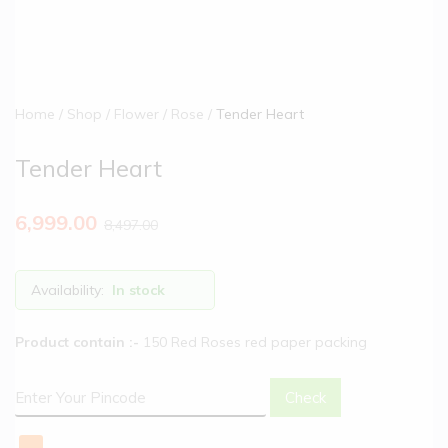
Home
Shop
Flower
Rose
Tender Heart
Tender Heart
6,999.00
8,497.00
Availability:
In stock
Product contain :-
150 Red Roses red paper packing
Check