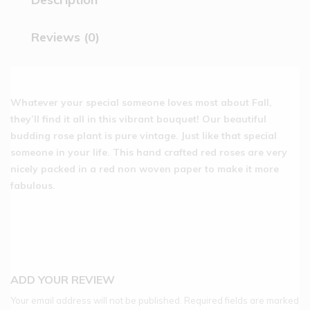
Reviews (0)
Whatever your special someone loves most about Fall,
they’ll find it all in this vibrant bouquet! Our beautiful
budding rose plant is pure vintage. Just like that special
someone in your life. This hand crafted red roses are very
nicely packed in a red non woven paper to make it more
fabulous.
ADD YOUR REVIEW
Your email address will not be published.
Required fields are marked