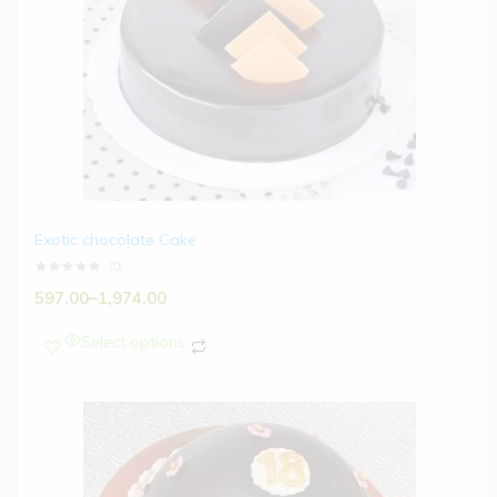
Exotic chocolate Cake
(0)
597.00
–
1,974.00
Select options