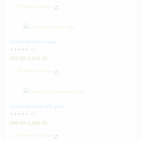
Select options
Chocolate cherry cake
(0)
597.00
–
1,974.00
Select options
Chocolate cake with gems
(0)
699.00
–
1,884.00
Select options