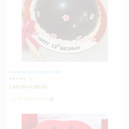
Dazzling choco pinata cake
(0)
1,497.00
–
5,389.00
Select options