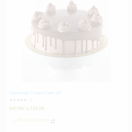
Chocolate Cream Cake (3)
(0)
547.00
–
1,710.00
Select options