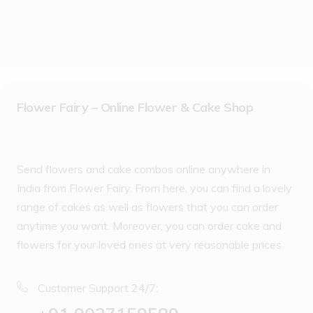
Flower Fairy – Online Flower & Cake Shop
Send flowers and cake combos online anywhere in
India from Flower Fairy. From here, you can find a lovely
range of cakes as well as flowers that you can order
anytime you want. Moreover, you can order cake and
flowers for your loved ones at very reasonable prices.
Customer Support 24/7: