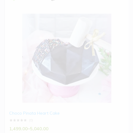
Choco Pinata Heart Cake
(0)
1,499.00
–
5,040.00