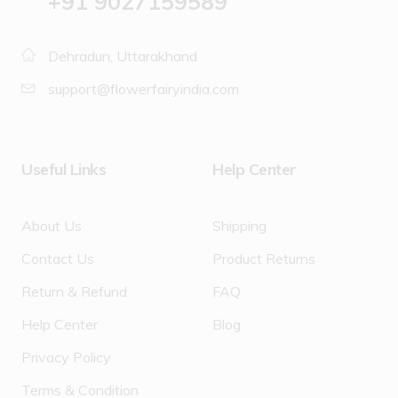
‪+91 9027159589
Dehradun, Uttarakhand
support@flowerfairyindia.com
Useful Links
Help Center
About Us
Shipping
Contact Us
Product Returns
Return & Refund
FAQ
Help Center
Blog
Privacy Policy
Terms & Condition