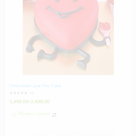
Chocolate Love You Cake
(0)
1,499.00
–
2,698.00
Select options