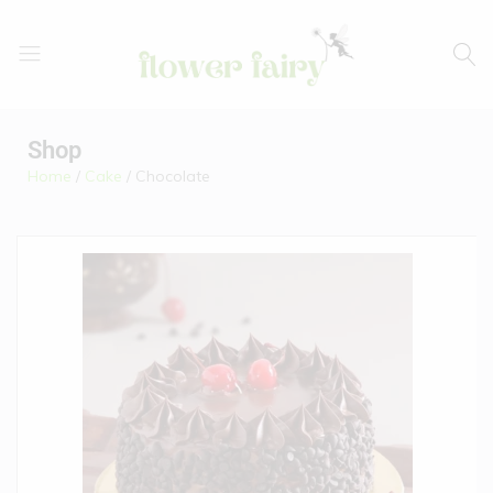
Flower
Buy
Fairy
Cake
Shop
&
Home
/
Cake
/ Chocolate
Flowers
Online