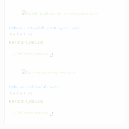
Delicious chocolate cream gems cake
(0)
597.00
–
1,884.00
Select options
Delectable chocolate cake
(0)
597.00
–
1,884.00
Select options