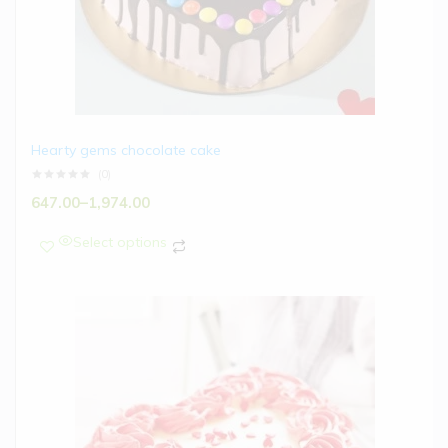
Hearty gems chocolate cake
(0)
647.00
–
1,974.00
Select options