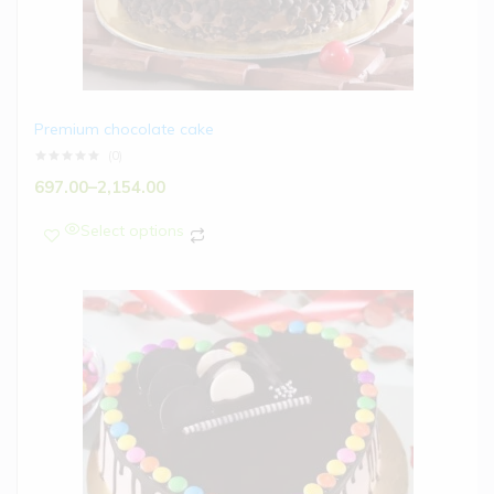
Premium chocolate cake
(0)
697.00
–
2,154.00
Select options