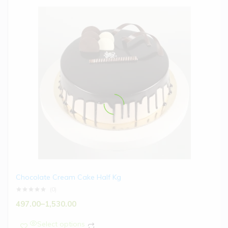
Chocolate Cream Cake Half Kg
(0)
497.00
–
1,530.00
Select options