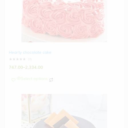
Hearty chocolate cake
(0)
747.00
–
2,334.00
Select options