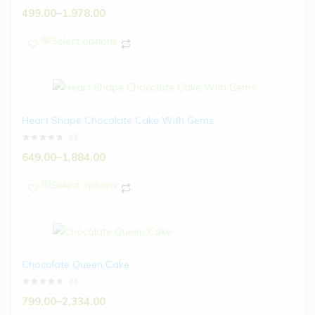
499.00
–
1,978.00
Select options
Heart Shape Chocolate Cake With Gems
(0)
649.00
–
1,884.00
Select options
Chocolate Queen Cake
(0)
799.00
–
2,334.00