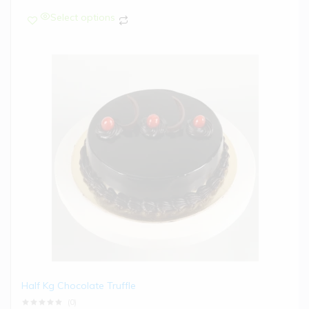
Select options
Half Kg Chocolate Truffle
(0)