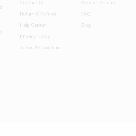
Contact Us
Product Returns
nd
Return & Refund
FAQ
Help Center
Blog
at
Privacy Policy
Terms & Condition