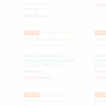
Union in Blooms
4,997.
(0)
3,897.00
4,947.00
21% off
19% o
Blossoms of Harmony: Red,
Blosso
Peach, and White Roses Jaimala
White 
– A Unique Love Symphony
Timele
(0)
3,897.00
3,997.
4,947.00
19% off
19% o