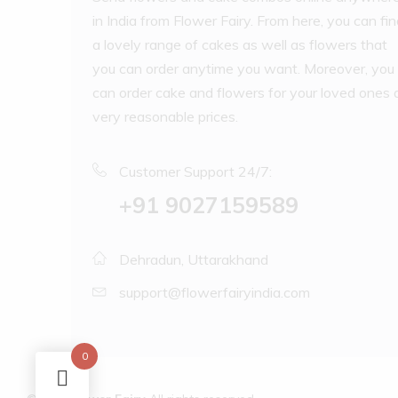
in India from Flower Fairy. From here, you can fi
a lovely range of cakes as well as flowers that
you can order anytime you want. Moreover, you
can order cake and flowers for your loved ones 
very reasonable prices.
Customer Support 24/7:
‪+91 9027159589
Dehradun, Uttarakhand
support@flowerfairyindia.com
0