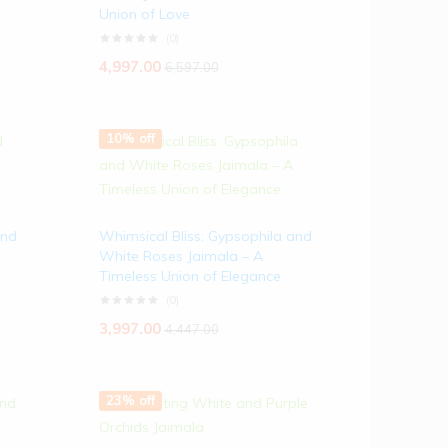
Union of Love
(0)
4,997.00
6,597.00
10% off
and
Whimsical Bliss: Gypsophila and
White Roses Jaimala – A
Timeless Union of Elegance
(0)
3,997.00
4,447.00
23% off