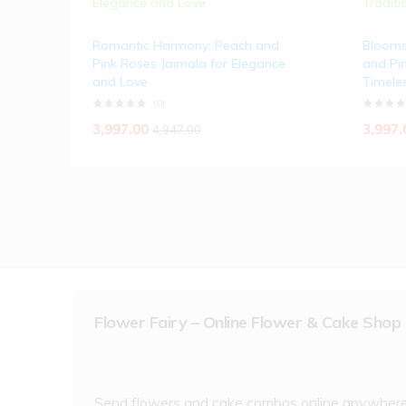
Romantic Harmony: Peach and
Blooms
Pink Roses Jaimala for Elegance
and Pin
and Love
Timeles
(0)
3,997.00
3,997.
4,947.00
Flower Fairy – Online Flower & Cake Shop
Send flowers and cake combos online anywher