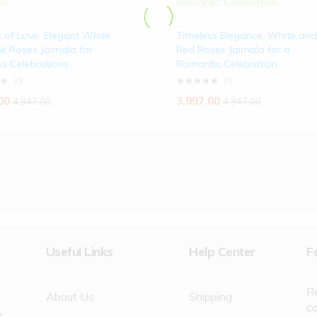
 of Love: Elegant White
Timeless Elegance: White and
k Roses Jaimala for
Red Roses Jaimala for a
s Celebrations
Romantic Celebration
(0)
(0)
00
3,997.00
4,947.00
4,947.00
Useful Links
Help Center
F
R
About Us
Shipping
c
e