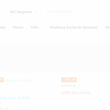
All Categories
ate
Plants
Gifts
Wedding Garlands (Jaimala)
Ab
ff
13% off
(0)
Jaimala)
3,997.00
4,597.00
ming Love: Orchids
a
(0)