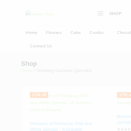
SHOP
Flower
Buy
Fairy
Cake
Home
Flowers
Cake
Combo
Chocol
Home
&
Flowers
Flowers
Contact Us
Online
Cake
Shop
Combo
Home
/ Wedding Garlands (Jaimala)
Chocolate
Plants
21% off
17% o
Gifts
Wedding Garlands (
Blosso
About Us
Jaimal
Whispers of Romance: Pink and
White Jaimala – A Graceful
Contact Us