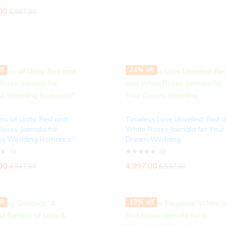
00
5,997.00
ff
24% off
ms of Unity: Red and
Timeless Love Unveiled: Red 
Roses Jaimala for
White Roses Jaimala for Your
ss Wedding Romance”
Dream Wedding
(0)
(0)
00
4,997.00
4,947.00
6,597.00
ff
19% off