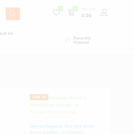
0
0
Your Cart
0.00
out Us
Recently
Viewed
24% off
Eternal Elegance: Red and White
Roses Jaimala – A Timeless