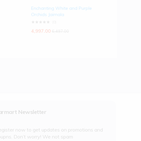
Enchanting White and Purple
Orchids Jaimala
(0)
4,997.00
6,497.00
armart Newsletter
egister now to get updates on promotions and
oupns. Don’t worry! We not spam