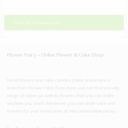
There are no reviews yet.
Flower Fairy – Online Flower & Cake Shop
Send flowers and cake combos online anywhere in
India from Flower Fairy. From here, you can find a lovely
range of cakes as well as flowers that you can order
anytime you want. Moreover, you can order cake and
flowers for your loved ones at very reasonable prices.