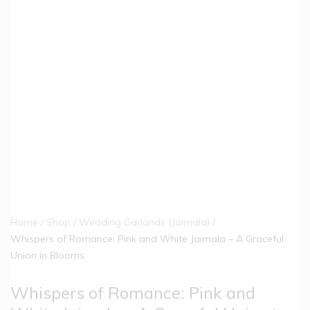
Home
Shop
Wedding Garlands (Jaimala)
Whispers of Romance: Pink and White Jaimala – A Graceful
Union in Blooms
Whispers of Romance: Pink and