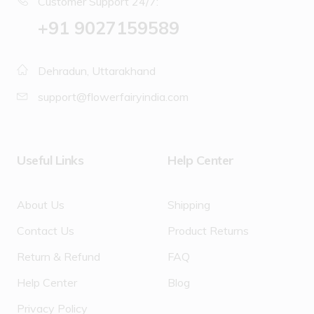
Customer Support 24/7:
‪+91 9027159589
Dehradun, Uttarakhand
support@flowerfairyindia.com
Useful Links
Help Center
About Us
Shipping
Contact Us
Product Returns
Return & Refund
FAQ
Help Center
Blog
Privacy Policy