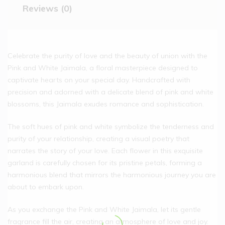
Reviews (0)
Celebrate the purity of love and the beauty of union with the
Pink and White Jaimala, a floral masterpiece designed to
captivate hearts on your special day. Handcrafted with
precision and adorned with a delicate blend of pink and white
blossoms, this Jaimala exudes romance and sophistication.
The soft hues of pink and white symbolize the tenderness and
purity of your relationship, creating a visual poetry that
narrates the story of your love. Each flower in this exquisite
garland is carefully chosen for its pristine petals, forming a
harmonious blend that mirrors the harmonious journey you are
about to embark upon.
As you exchange the Pink and White Jaimala, let its gentle
fragrance fill the air, creating an atmosphere of love and joy.