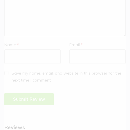
Name:
*
Email:
*
Save my name, email, and website in this browser for the
next time I comment.
Reviews