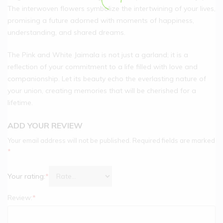
The interwoven flowers symbolize the intertwining of your lives,
promising a future adorned with moments of happiness,
understanding, and shared dreams.
The Pink and White Jaimala is not just a garland; it is a
reflection of your commitment to a life filled with love and
companionship. Let its beauty echo the everlasting nature of
your union, creating memories that will be cherished for a
lifetime.
ADD YOUR REVIEW
Your email address will not be published.
Required fields are marked
*
Your rating:
*
Review:
*