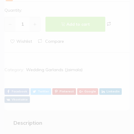
Quantity:
Add to cart
Wishlist
Compare
Category:
Wedding Garlands (Jaimala)
Facebook
Twitter
Pinterest
Google
Linkedin
Vkontakte
Description