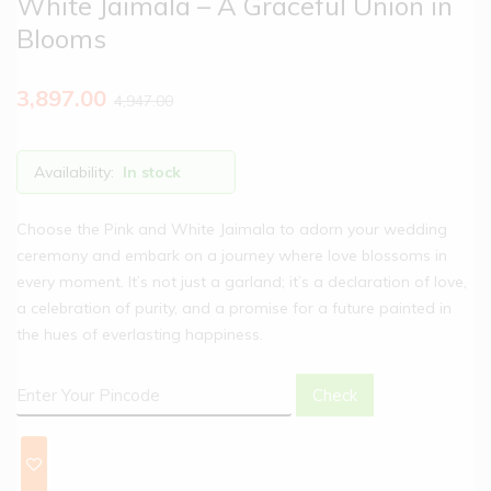
White Jaimala – A Graceful Union in
Blooms
3,897.00
4,947.00
Availability:
In stock
Choose the Pink and White Jaimala to adorn your wedding
ceremony and embark on a journey where love blossoms in
every moment. It’s not just a garland; it’s a declaration of love,
a celebration of purity, and a promise for a future painted in
the hues of everlasting happiness.
Check